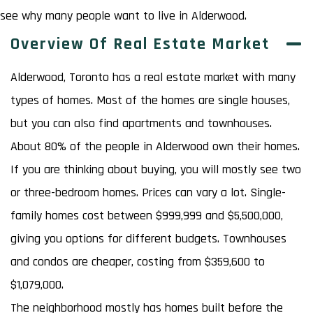
see why many people want to live in Alderwood.
Overview Of Real Estate Market
Alderwood, Toronto has a real estate market with many
types of homes. Most of the homes are single houses,
but you can also find apartments and townhouses.
About 80% of the people in Alderwood own their homes.
If you are thinking about buying, you will mostly see two
or three-bedroom homes. Prices can vary a lot. Single-
family homes cost between $999,999 and $5,500,000,
giving you options for different budgets. Townhouses
and condos are cheaper, costing from $359,600 to
$1,079,000.
The neighborhood mostly has homes built before the