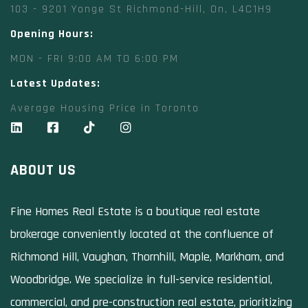
103 - 9201 Yonge St Richmond-Hill, On, L4C1H9
Opening Hours:
MON - FRI 9:00 AM TO 6:00 PM
Latest Updates:
Average Housing Price in Toronto
ABOUT US
Fine Homes Real Estate is a boutique real estate
brokerage conveniently located at the confluence of
Richmond Hill, Vaughan, Thornhill, Maple, Markham, and
Woodbridge. We specialize in full-service residential,
commercial, and pre-construction real estate, prioritizing