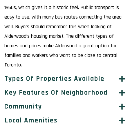
1960s, which gives it a historic feel. Public transport is
easy to use, with many bus routes connecting the area
well. Buyers should remember this when looking at
Alderwood’s housing market. The different types of
homes and prices make Alderwood a great option for
families and workers who want to be close to central
Toronto.
Types Of Properties Available
Key Features Of Neighborhood
Community
Local Amenities