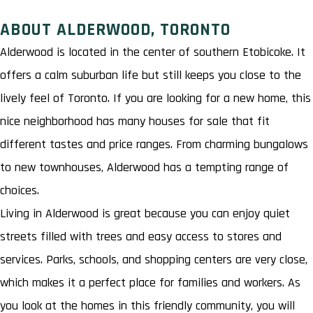
ABOUT ALDERWOOD, TORONTO
Alderwood is located in the center of southern Etobicoke. It
offers a calm suburban life but still keeps you close to the
lively feel of Toronto. If you are looking for a new home, this
nice neighborhood has many houses for sale that fit
different tastes and price ranges. From charming bungalows
to new townhouses, Alderwood has a tempting range of
choices.
Living in Alderwood is great because you can enjoy quiet
streets filled with trees and easy access to stores and
services. Parks, schools, and shopping centers are very close,
which makes it a perfect place for families and workers. As
you look at the homes in this friendly community, you will