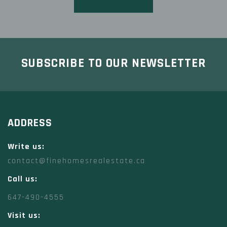
SUBSCRIBE TO OUR NEWSLETTER
ADDRESS
Write us:
contact@finehomesrealestate.ca
Call us:
647-490-4555
Visit us: