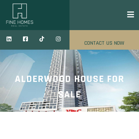
CONTACT US NOW
ALDERWOOD HOUSE FOR
SALE