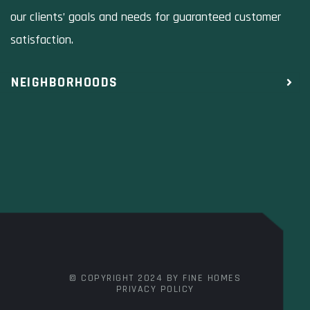
our clients’ goals and needs for guaranteed customer
satisfaction.
NEIGHBORHOODS
© COPYRIGHT 2024 BY FINE HOMES
PRIVACY POLICY