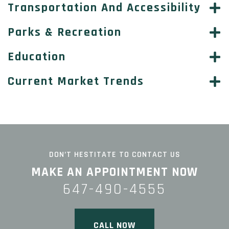
Transportation And Accessibility
Parks & Recreation
Education
Current Market Trends
DON’T HESTITATE TO CONTACT US
MAKE AN APPOINTMENT NOW
647-490-4555
CALL NOW