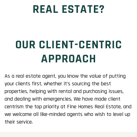
REAL ESTATE?
OUR CLIENT-CENTRIC
APPROACH
As a real estate agent, you know the value of putting
your clients first, whether it’s sourcing the best
properties, helping with rental and purchasing issues,
and dealing with emergencies. We have made client
centrism the top priority at Fine Homes Real Estate, and
we welcome all like-minded agents who wish to level up
their service.