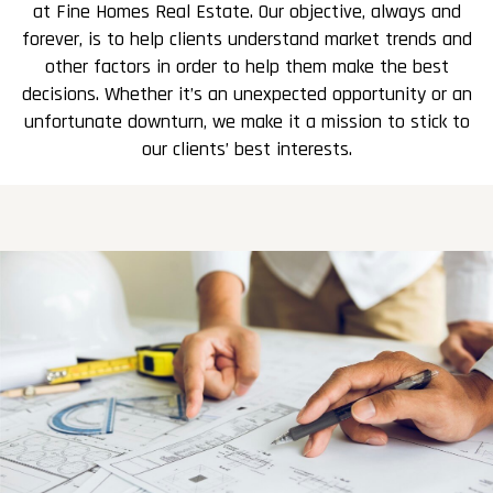
at Fine Homes Real Estate. Our objective, always and
forever, is to help clients understand market trends and
other factors in order to help them make the best
decisions. Whether it’s an unexpected opportunity or an
unfortunate downturn, we make it a mission to stick to
our clients’ best interests.