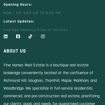
Opening Hours:
MON - FRI 9:00 AM TO 6:00 PM
Latest Updates:
Average Housing Price in Toronto
ABOUT US
Fine Homes Real Estate is a boutique real estate
brokerage conveniently located at the confluence of
Richmond Hill, Vaughan, Thornhill, Maple, Markham, and
Woodbridge. We specialize in full-service residential,
commercial, and pre-construction real estate, prioritizing
our clients’ goals and needs for guaranteed customer