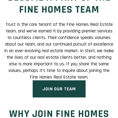
FINE HOMES TEAM
Trust is the core tenant of the Fine Homes Real Estate
team, and we’ve earned it by providing premier services
to countless clients. Their confidence speaks volumes
about our team, and our continued pursuit of excellence
in an ever-evolving real estate market. In short, we make
the lives of our real estate clients better, and nothing
else is more important to us. If you share the same
values, perhaps it’s time to inquire about joining the
Fine Homes Real Estate team.
JOIN OUR TEAM
WHY JOIN FINE HOMES