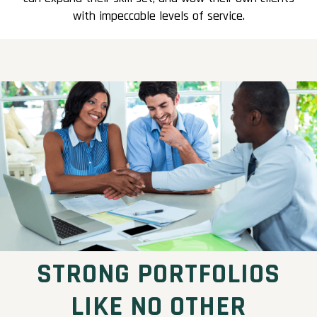
with impeccable levels of service.
STRONG PORTFOLIOS
LIKE NO OTHER