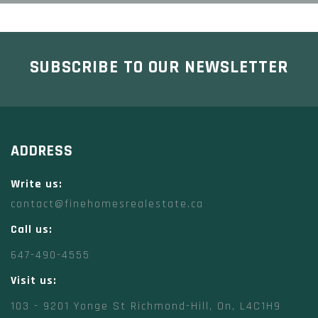
SUBSCRIBE TO OUR NEWSLETTER
ADDRESS
Write us:
contact@finehomesrealestate.ca
Call us:
647-490-4555
Visit us:
103 - 9201 Yonge St Richmond-Hill, On, L4C1H9