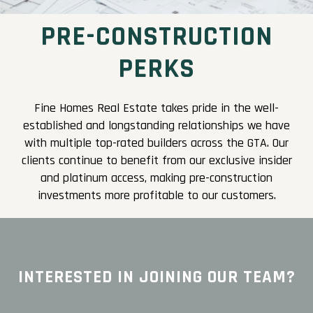
PRE-CONSTRUCTION
PERKS
Fine Homes Real Estate takes pride in the well-
established and longstanding relationships we have
with multiple top-rated builders across the GTA. Our
clients continue to benefit from our exclusive insider
and platinum access, making pre-construction
investments more profitable to our customers.
INTERESTED IN JOINING OUR TEAM?