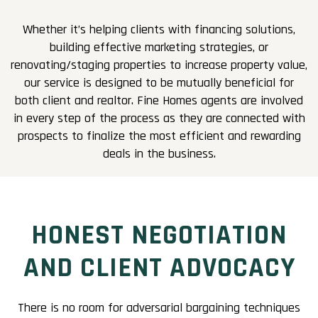
Whether it’s helping clients with financing solutions,
building effective marketing strategies, or
renovating/staging properties to increase property value,
our service is designed to be mutually beneficial for
both client and realtor. Fine Homes agents are involved
in every step of the process as they are connected with
prospects to finalize the most efficient and rewarding
deals in the business.
HONEST NEGOTIATION
AND CLIENT ADVOCACY
There is no room for adversarial bargaining techniques