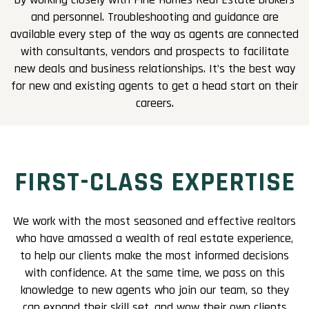
and personnel. Troubleshooting and guidance are
available every step of the way as agents are connected
with consultants, vendors and prospects to facilitate
new deals and business relationships. It’s the best way
for new and existing agents to get a head start on their
careers.
FIRST-CLASS EXPERTISE
We work with the most seasoned and effective realtors
who have amassed a wealth of real estate experience,
to help our clients make the most informed decisions
with confidence. At the same time, we pass on this
knowledge to new agents who join our team, so they
can expand their skill set, and wow their own clients