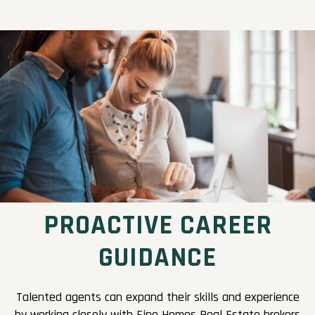
PROACTIVE CAREER
GUIDANCE
Talented agents can expand their skills and experience
by working closely with Fine Homes Real Estate brokers