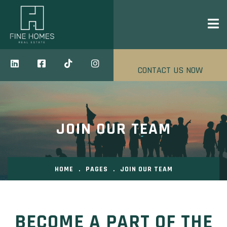
CONTACT US NOW
JOIN OUR TEAM
HOME
.
PAGES
.
JOIN OUR TEAM
BECOME A PART OF THE