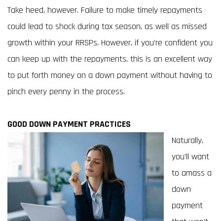
Take heed, however. Failure to make timely repayments
could lead to shock during tax season, as well as missed
growth within your RRSPs. However, if you’re confident you
can keep up with the repayments, this is an excellent way
to put forth money on a down payment without having to
pinch every penny in the process.
GOOD DOWN PAYMENT PRACTICES
Naturally,
you’ll want
to amass a
down
payment