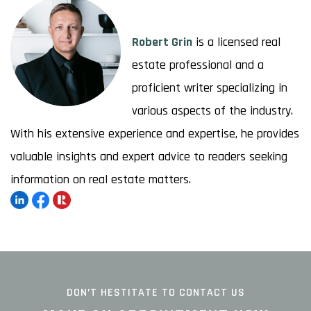
Robert Grin
is a licensed real
estate professional and a
proficient writer specializing in
various aspects of the industry.
With his extensive experience and expertise, he provides
valuable insights and expert advice to readers seeking
information on real estate matters.
DON’T HESTITATE TO CONTACT US