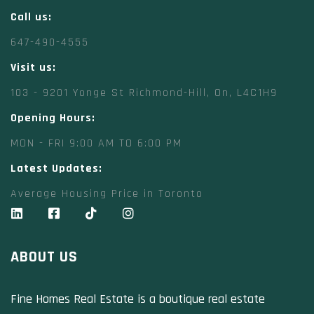
Call us:
647-490-4555
Visit us:
103 - 9201 Yonge St Richmond-Hill, On, L4C1H9
Opening Hours:
MON - FRI 9:00 AM TO 6:00 PM
Latest Updates:
Average Housing Price in Toronto
ABOUT US
Fine Homes Real Estate is a boutique real estate