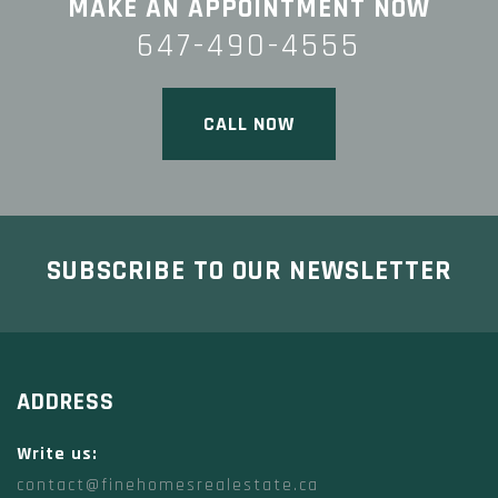
MAKE AN APPOINTMENT NOW
647-490-4555
CALL NOW
SUBSCRIBE TO OUR NEWSLETTER
ADDRESS
Write us:
contact@finehomesrealestate.ca