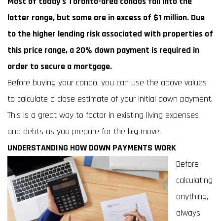
Most of today’s Toronto-area condos fall into the
latter range, but some are in excess of $1 million. Due
to the higher lending risk associated with properties of
this price range, a 20% down payment is required in
order to secure a mortgage.
Before buying your condo, you can use the above values
to calculate a close estimate of your initial down payment.
This is a great way to factor in existing living expenses
and debts as you prepare for the big move.
UNDERSTANDING HOW DOWN PAYMENTS WORK
Before
calculating
anything,
always