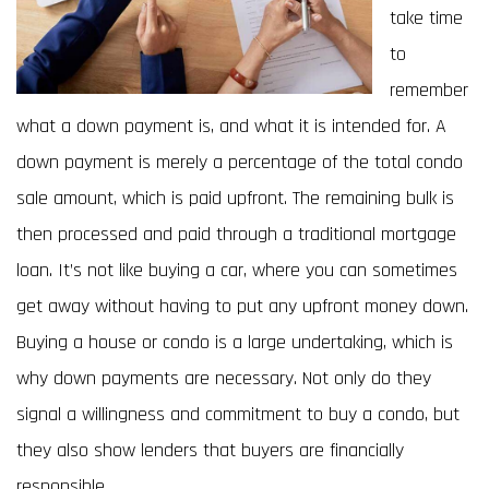
take time
to
remember
what a down payment is, and what it is intended for. A
down payment is merely a percentage of the total condo
sale amount, which is paid upfront. The remaining bulk is
then processed and paid through a traditional mortgage
loan. It’s not like buying a car, where you can sometimes
get away without having to put any upfront money down.
Buying a house or condo is a large undertaking, which is
why down payments are necessary. Not only do they
signal a willingness and commitment to buy a condo, but
they also show lenders that buyers are financially
responsible.