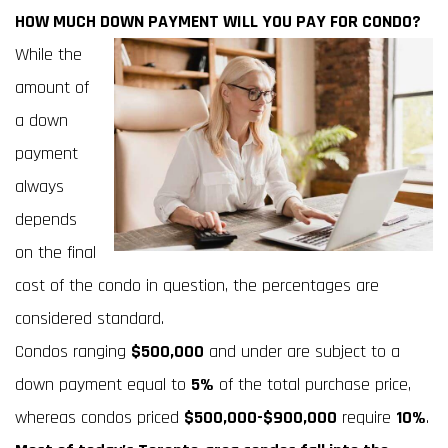
HOW MUCH DOWN PAYMENT WILL YOU PAY FOR CONDO?
While the
amount of
a down
payment
always
depends
on the final
cost of the condo in question, the percentages are
considered standard.
Condos ranging
$500,000
and under are subject to a
down payment equal to
5%
of the total purchase price,
whereas condos priced
$500,000-$900,000
require
10%
.