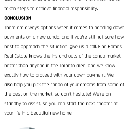
taken steps to achieve financial responsibility.
CONCLUSION
There are always options when it comes to handling down
payments on a new condo, and if you’re still not sure how
best to approach the situation, give us a call. Fine Homes
Real Estate knows the ins and outs of the condo market
better than anyone in the Toronto area, and we know
exactly how to proceed with your down payment. We’ll
also help you pick the condo of your dreams from some of
the best on the market, so don’t hesitate! We’re on
standby to assist, so you can start the next chapter of
your life in a beautiful new home.