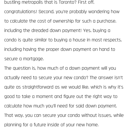
bustling metropolis that is Toronto? First off,
congratulations! Second, you’re probably wondering how
to calculate the cost of ownership for such a purchase,
including the dreaded down payment! Yes, buying a
condo is quite similar to buying a house in most respects,
including having the proper down payment on hand to
secure a mortgage.
The question is, how much of a down payment will you
actually need to secure your new condo? The answer isn’t
quite as straightforward as we would like, which is why it’s
good to take a moment and figure out the right way to
calculate how much you’ll need for said down payment.
That way, you can secure your condo without issues, while
planning for a future inside of your new home.