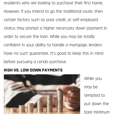
residents who are looking to purchase their first home.
However, if you intend to go the traditional route, then
certain factors such as poor credit, or self-employed
status may prompt a higher necessary down payment in
order to secure the loan. While you may be totally
confident in your ability to handle a mortgage, lenders
have no such guarantee. It’s good to keep this in mind
before pursuing a condo purchase.
HIGH VS. LOW DOWN PAYMENTS
While you
may be
tempted to
put down the
bare minimum