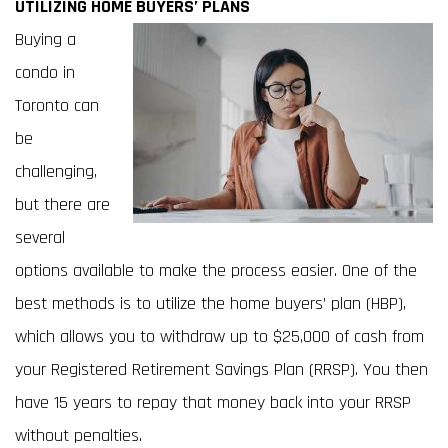
UTILIZING HOME BUYERS’ PLANS
Buying a
condo in
Toronto can
be
challenging,
but there are
several
options available to make the process easier. One of the
best methods is to utilize the home buyers’ plan (HBP),
which allows you to withdraw up to $25,000 of cash from
your Registered Retirement Savings Plan (RRSP). You then
have 15 years to repay that money back into your RRSP
without penalties.