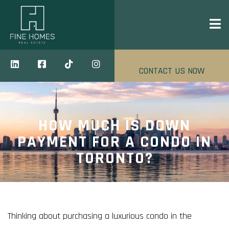
CONTACT US NOW
HOW MUCH IS DOWN
PAYMENT FOR A CONDO IN
TORONTO?
Thinking about purchasing a luxurious condo in the