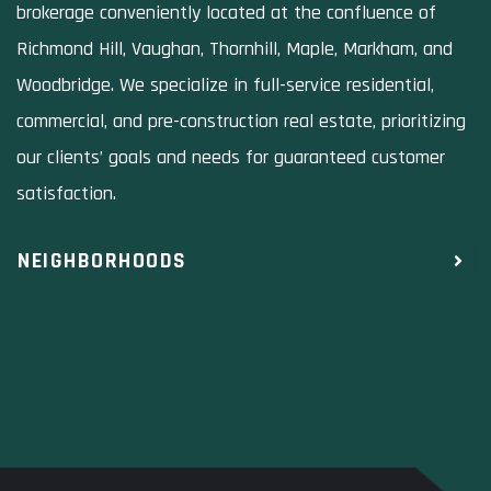
brokerage conveniently located at the confluence of
Richmond Hill, Vaughan, Thornhill, Maple, Markham, and
Woodbridge. We specialize in full-service residential,
commercial, and pre-construction real estate, prioritizing
our clients’ goals and needs for guaranteed customer
satisfaction.
NEIGHBORHOODS