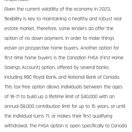
Given the current volatility of the economy in 2023,
flexibility is key to maintaining a healthy and robust real
estate market. Therefore, some lenders do offer the
option of no down payment, in order to make things
easier on prospective home buyers. Another option for
first-time home buyers is the Canadian FHSA (First Home
Savings Account) option, offered by several banks
including RBC Royal Bank, and National Bank of Canada.
This tax-free option allows individuals between the ages
of 18-71 to build up a lifetime limit of $40,000 with an
annual $8,000 contribution limit for up to 15 years, or until
the individual turns 71, or makes their first qualifying
withdrawal. The FHSA option is open specifically to Canada