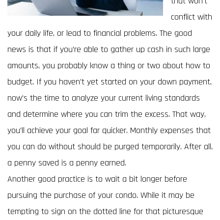
that won’t
conflict with
your daily life, or lead to financial problems. The good
news is that if you’re able to gather up cash in such large
amounts, you probably know a thing or two about how to
budget. If you haven’t yet started on your down payment,
now’s the time to analyze your current living standards
and determine where you can trim the excess. That way,
you’ll achieve your goal far quicker. Monthly expenses that
you can do without should be purged temporarily. After all,
a penny saved is a penny earned.
Another good practice is to wait a bit longer before
pursuing the purchase of your condo. While it may be
tempting to sign on the dotted line for that picturesque