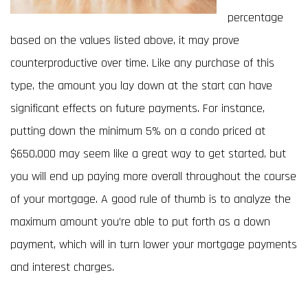
percentage
based on the values listed above, it may prove
counterproductive over time. Like any purchase of this
type, the amount you lay down at the start can have
significant effects on future payments. For instance,
putting down the minimum 5% on a condo priced at
$650,000 may seem like a great way to get started, but
you will end up paying more overall throughout the course
of your mortgage. A good rule of thumb is to analyze the
maximum amount you’re able to put forth as a down
payment, which will in turn lower your mortgage payments
and interest charges.