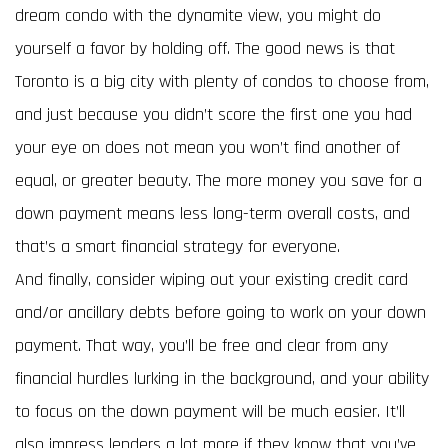
dream condo with the dynamite view, you might do
yourself a favor by holding off. The good news is that
Toronto is a big city with plenty of condos to choose from,
and just because you didn’t score the first one you had
your eye on does not mean you won’t find another of
equal, or greater beauty. The more money you save for a
down payment means less long-term overall costs, and
that’s a smart financial strategy for everyone.
And finally, consider wiping out your existing credit card
and/or ancillary debts before going to work on your down
payment. That way, you’ll be free and clear from any
financial hurdles lurking in the background, and your ability
to focus on the down payment will be much easier. It’ll
also impress lenders a lot more if they know that you’ve