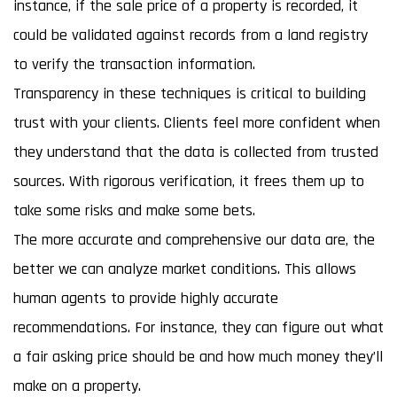
instance, if the sale price of a property is recorded, it
could be validated against records from a land registry
to verify the transaction information.
Transparency in these techniques is critical to building
trust with your clients. Clients feel more confident when
they understand that the data is collected from trusted
sources. With rigorous verification, it frees them up to
take some risks and make some bets.
The more accurate and comprehensive our data are, the
better we can analyze market conditions. This allows
human agents to provide highly accurate
recommendations. For instance, they can figure out what
a fair asking price should be and how much money they’ll
make on a property.