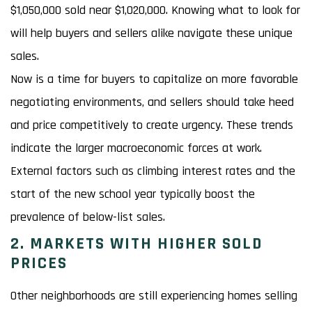
$1,050,000 sold near $1,020,000. Knowing what to look for
will help buyers and sellers alike navigate these unique
sales.
Now is a time for buyers to capitalize on more favorable
negotiating environments, and sellers should take heed
and price competitively to create urgency. These trends
indicate the larger macroeconomic forces at work.
External factors such as climbing interest rates and the
start of the new school year typically boost the
prevalence of below-list sales.
2. MARKETS WITH HIGHER SOLD
PRICES
Other neighborhoods are still experiencing homes selling