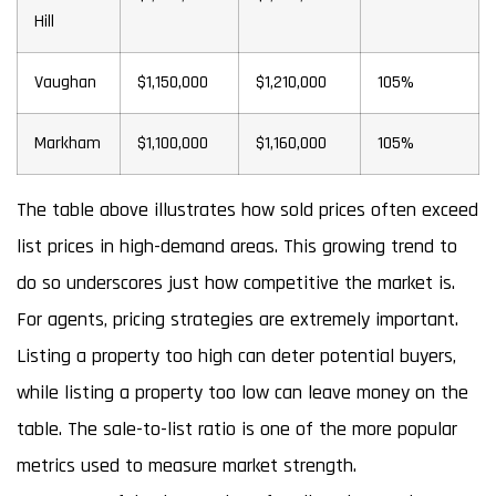
Hill
Vaughan
$1,150,000
$1,210,000
105%
Markham
$1,100,000
$1,160,000
105%
The table above illustrates how sold prices often exceed
list prices in high-demand areas. This growing trend to
do so underscores just how competitive the market is.
For agents, pricing strategies are extremely important.
Listing a property too high can deter potential buyers,
while listing a property too low can leave money on the
table. The sale-to-list ratio is one of the more popular
metrics used to measure market strength.