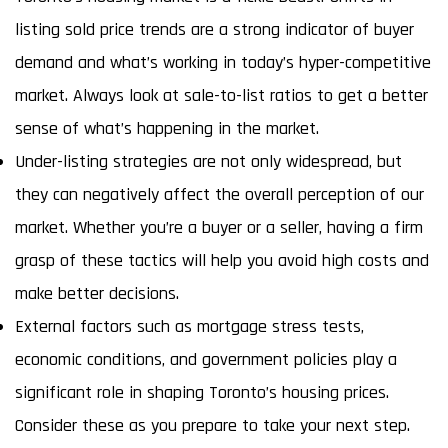
listing sold price trends are a strong indicator of buyer
demand and what’s working in today’s hyper-competitive
market. Always look at sale-to-list ratios to get a better
sense of what’s happening in the market.
Under-listing strategies are not only widespread, but
they can negatively affect the overall perception of our
market. Whether you’re a buyer or a seller, having a firm
grasp of these tactics will help you avoid high costs and
make better decisions.
External factors such as mortgage stress tests,
economic conditions, and government policies play a
significant role in shaping Toronto’s housing prices.
Consider these as you prepare to take your next step.