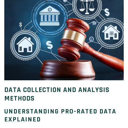
DATA COLLECTION AND ANALYSIS
METHODS
UNDERSTANDING PRO-RATED DATA
EXPLAINED