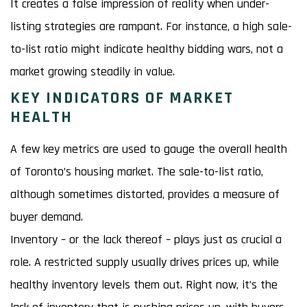
It creates a false impression of reality when under-
listing strategies are rampant. For instance, a high sale-
to-list ratio might indicate healthy bidding wars, not a
market growing steadily in value.
KEY INDICATORS OF MARKET
HEALTH
A few key metrics are used to gauge the overall health
of Toronto’s housing market. The sale-to-list ratio,
although sometimes distorted, provides a measure of
buyer demand.
Inventory – or the lack thereof – plays just as crucial a
role. A restricted supply usually drives prices up, while
healthy inventory levels them out. Right now, it’s the