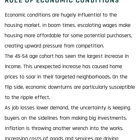
ROLE OF ECONOMIC CONDITIONS
Economic conditions are hugely influential to the
housing market. In boom times, escalating wages make
housing more affordable for some potential purchasers,
creating upward pressure from competition.
The 45-54 age cohort has seen the largest increase in
income. This unexpected increase has caused home
prices to soar in their targeted neighborhoods. On the
flip side, economic downturns are particularly susceptible
to the ripple effect.
As job losses lower demand, the uncertainty is keeping
buyers on the sidelines from making big investments.
Inflation is throwing another wrench into the works.
Increasing costs of goods and services are driving