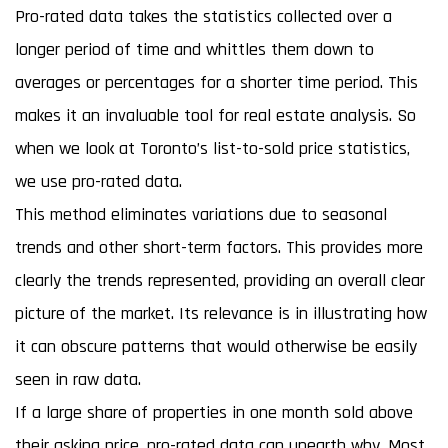
Pro-rated data takes the statistics collected over a
longer period of time and whittles them down to
averages or percentages for a shorter time period. This
makes it an invaluable tool for real estate analysis. So
when we look at Toronto’s list-to-sold price statistics,
we use pro-rated data.
This method eliminates variations due to seasonal
trends and other short-term factors. This provides more
clearly the trends represented, providing an overall clear
picture of the market. Its relevance is in illustrating how
it can obscure patterns that would otherwise be easily
seen in raw data.
If a large share of properties in one month sold above
their asking price, pro-rated data can unearth why. Most