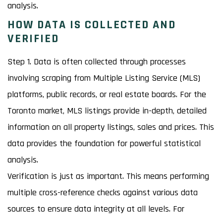
analysis.
HOW DATA IS COLLECTED AND
VERIFIED
Step 1. Data is often collected through processes
involving scraping from Multiple Listing Service (MLS)
platforms, public records, or real estate boards. For the
Toronto market, MLS listings provide in-depth, detailed
information on all property listings, sales and prices. This
data provides the foundation for powerful statistical
analysis.
Verification is just as important. This means performing
multiple cross-reference checks against various data
sources to ensure data integrity at all levels. For