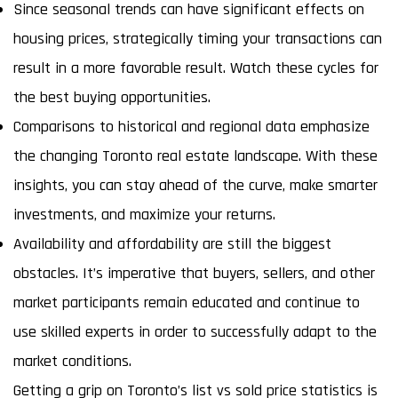
Since seasonal trends can have significant effects on
housing prices, strategically timing your transactions can
result in a more favorable result. Watch these cycles for
the best buying opportunities.
Comparisons to historical and regional data emphasize
the changing Toronto real estate landscape. With these
insights, you can stay ahead of the curve, make smarter
investments, and maximize your returns.
Availability and affordability are still the biggest
obstacles. It’s imperative that buyers, sellers, and other
market participants remain educated and continue to
use skilled experts in order to successfully adapt to the
market conditions.
Getting a grip on Toronto’s list vs sold price statistics is