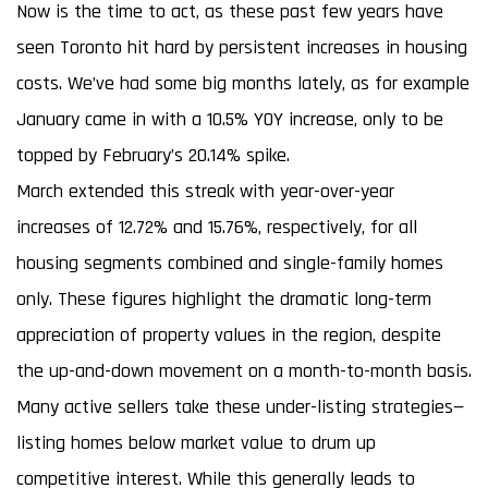
Now is the time to act, as these past few years have
seen Toronto hit hard by persistent increases in housing
costs. We’ve had some big months lately, as for example
January came in with a 10.5% YOY increase, only to be
topped by February’s 20.14% spike.
March extended this streak with year-over-year
increases of 12.72% and 15.76%, respectively, for all
housing segments combined and single-family homes
only. These figures highlight the dramatic long-term
appreciation of property values in the region, despite
the up-and-down movement on a month-to-month basis.
Many active sellers take these under-listing strategies—
listing homes below market value to drum up
competitive interest. While this generally leads to