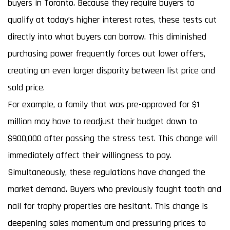
buyers in Toronto. Because they require buyers to
qualify at today’s higher interest rates, these tests cut
directly into what buyers can borrow. This diminished
purchasing power frequently forces out lower offers,
creating an even larger disparity between list price and
sold price.
For example, a family that was pre-approved for $1
million may have to readjust their budget down to
$900,000 after passing the stress test. This change will
immediately affect their willingness to pay.
Simultaneously, these regulations have changed the
market demand. Buyers who previously fought tooth and
nail for trophy properties are hesitant. This change is
deepening sales momentum and pressuring prices to