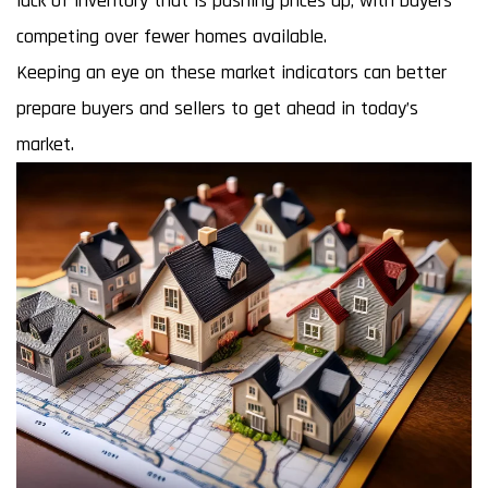
lack of inventory that is pushing prices up, with buyers
competing over fewer homes available.
Keeping an eye on these market indicators can better
prepare buyers and sellers to get ahead in today’s
market.