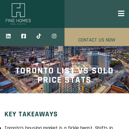
CONTACT US NOW
TORONTO LIST VS SOLD
PRICE STATS
KEY TAKEAWAYS
Toronto’s housing market is a fickle beast. Shifts in