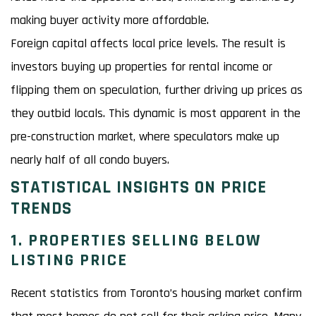
making buyer activity more affordable.
Foreign capital affects local price levels. The result is
investors buying up properties for rental income or
flipping them on speculation, further driving up prices as
they outbid locals. This dynamic is most apparent in the
pre-construction market, where speculators make up
nearly half of all condo buyers.
STATISTICAL INSIGHTS ON PRICE
TRENDS
1. PROPERTIES SELLING BELOW
LISTING PRICE
Recent statistics from Toronto’s housing market confirm