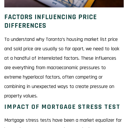
FACTORS INFLUENCING PRICE
DIFFERENCES
To understand why Toronto’s housing market list price
and sold price are usually so far apart, we need to look
at a handful of interrelated factors. These influences
are everything from macroeconomic pressures to
extreme hyperlocal factors, often competing or
combining in unexpected ways to create pressure on
property values.
IMPACT OF MORTGAGE STRESS TEST
Mortgage stress tests have been a market equalizer for