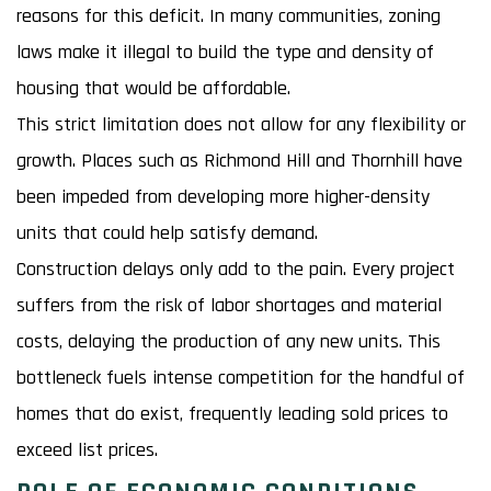
reasons for this deficit. In many communities, zoning
laws make it illegal to build the type and density of
housing that would be affordable.
This strict limitation does not allow for any flexibility or
growth. Places such as Richmond Hill and Thornhill have
been impeded from developing more higher-density
units that could help satisfy demand.
Construction delays only add to the pain. Every project
suffers from the risk of labor shortages and material
costs, delaying the production of any new units. This
bottleneck fuels intense competition for the handful of
homes that do exist, frequently leading sold prices to
exceed list prices.