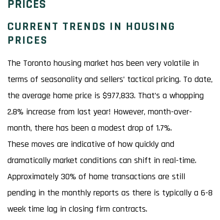
PRICES
CURRENT TRENDS IN HOUSING
PRICES
The Toronto housing market has been very volatile in
terms of seasonality and sellers’ tactical pricing. To date,
the average home price is $977,833. That’s a whopping
2.8% increase from last year! However, month-over-
month, there has been a modest drop of 1.7%.
These moves are indicative of how quickly and
dramatically market conditions can shift in real-time.
Approximately 30% of home transactions are still
pending in the monthly reports as there is typically a 6-8
week time lag in closing firm contracts.