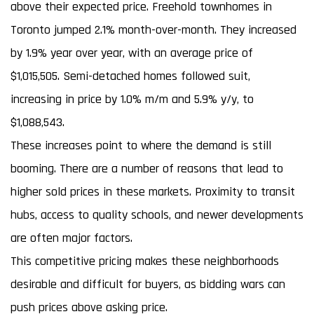
above their expected price. Freehold townhomes in
Toronto jumped 2.1% month-over-month. They increased
by 1.9% year over year, with an average price of
$1,015,505. Semi-detached homes followed suit,
increasing in price by 1.0% m/m and 5.9% y/y, to
$1,088,543.
These increases point to where the demand is still
booming. There are a number of reasons that lead to
higher sold prices in these markets. Proximity to transit
hubs, access to quality schools, and newer developments
are often major factors.
This competitive pricing makes these neighborhoods
desirable and difficult for buyers, as bidding wars can
push prices above asking price.