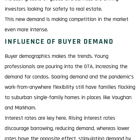
investors looking for safety to real estate.
This new demand is making competition in the market
even more intense.
INFLUENCE OF BUYER DEMAND
Buyer demographics makes the trends. Young
professionals are pouring into the GTA, increasing the
demand for condos. Soaring demand and the pandemic’s
work-from-anywhere flexibility still have families flocking
to suburban single-family homes in places like Vaughan
and Markham.
Interest rates are key here. Rising interest rates
discourage borrowing, reducing demand, whereas lower
rates have the opposite effect, stimulating demand by