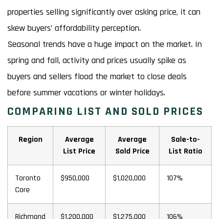
properties selling significantly over asking price, it can
skew buyers’ affordability perception.
Seasonal trends have a huge impact on the market. In
spring and fall, activity and prices usually spike as
buyers and sellers flood the market to close deals
before summer vacations or winter holidays.
COMPARING LIST AND SOLD PRICES
Region
Average
Average
Sale-to-
List Price
Sold Price
List Ratio
Toronto
$950,000
$1,020,000
107%
Core
Richmond
$1,200,000
$1,275,000
106%