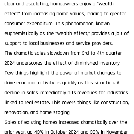
clear and escalating, homeowners enjoy a “wealth
effect” from increasing home values, leading to greater
consumer expenditure. This phenomenon, known
euphemistically as the “wealth effect,” provides a jolt of
support to local businesses and service providers.
The dramatic sales slowdown from 3rd to 4th quarter
2024 underscores the effect of diminished inventory.
Few things highlight the power of market changes to
drive economic activity as quickly as this situation. A
decline in sales immediately hits revenues for industries
linked to real estate. This covers things like construction,
renovation, and home staging.
Sales of existing homes increased dramatically over the
prior year, up 43% in October 2024 and 39% in November