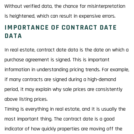
Without verified data, the chance for misinterpretation
is heightened, which can result in expensive errors.
IMPORTANCE OF CONTRACT DATE
DATA
In real estate, contract date data is the date on which a
purchase agreement is signed. This is important
information in understanding pricing trends. For example,
if many contracts are signed during a high-demand
period, it may explain why sale prices are consistently
above listing prices.
Timing is everything in real estate, and it is usually the
most important thing. The contract date is a good
indicator of how quickly properties are moving off the