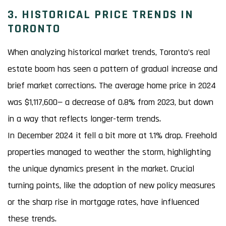
3. HISTORICAL PRICE TRENDS IN
TORONTO
When analyzing historical market trends, Toronto’s real
estate boom has seen a pattern of gradual increase and
brief market corrections. The average home price in 2024
was $1,117,600— a decrease of 0.8% from 2023, but down
in a way that reflects longer-term trends.
In December 2024 it fell a bit more at 1.1% drop. Freehold
properties managed to weather the storm, highlighting
the unique dynamics present in the market. Crucial
turning points, like the adoption of new policy measures
or the sharp rise in mortgage rates, have influenced
these trends.