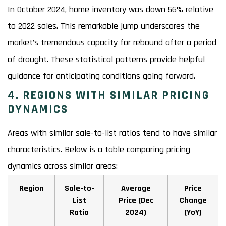
In October 2024, home inventory was down 56% relative
to 2022 sales. This remarkable jump underscores the
market’s tremendous capacity for rebound after a period
of drought. These statistical patterns provide helpful
guidance for anticipating conditions going forward.
4. REGIONS WITH SIMILAR PRICING
DYNAMICS
Areas with similar sale-to-list ratios tend to have similar
characteristics. Below is a table comparing pricing
dynamics across similar areas:
Region
Sale-to-
Average
Price
List
Price (Dec
Change
Ratio
2024)
(YoY)