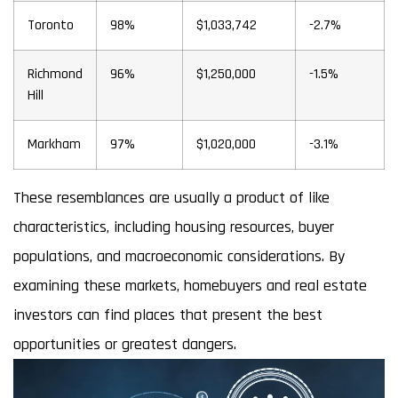
Toronto
98%
$1,033,742
-2.7%
Richmond
96%
$1,250,000
-1.5%
Hill
Markham
97%
$1,020,000
-3.1%
These resemblances are usually a product of like
characteristics, including housing resources, buyer
populations, and macroeconomic considerations. By
examining these markets, homebuyers and real estate
investors can find places that present the best
opportunities or greatest dangers.