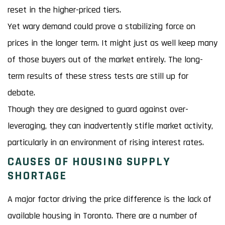
reset in the higher-priced tiers.
Yet wary demand could prove a stabilizing force on
prices in the longer term. It might just as well keep many
of those buyers out of the market entirely. The long-
term results of these stress tests are still up for
debate.
Though they are designed to guard against over-
leveraging, they can inadvertently stifle market activity,
particularly in an environment of rising interest rates.
CAUSES OF HOUSING SUPPLY
SHORTAGE
A major factor driving the price difference is the lack of
available housing in Toronto. There are a number of