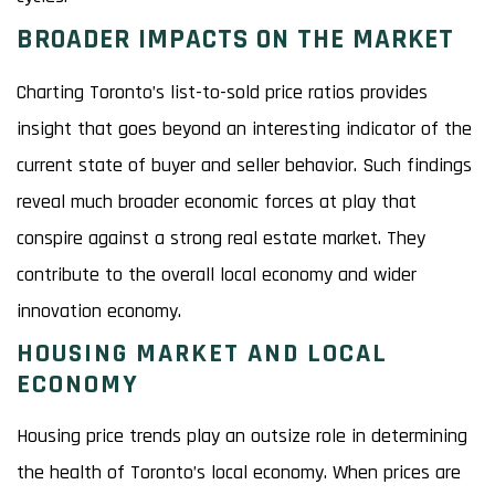
BROADER IMPACTS ON THE MARKET
Charting Toronto’s list-to-sold price ratios provides
insight that goes beyond an interesting indicator of the
current state of buyer and seller behavior. Such findings
reveal much broader economic forces at play that
conspire against a strong real estate market. They
contribute to the overall local economy and wider
innovation economy.
HOUSING MARKET AND LOCAL
ECONOMY
Housing price trends play an outsize role in determining
the health of Toronto’s local economy. When prices are