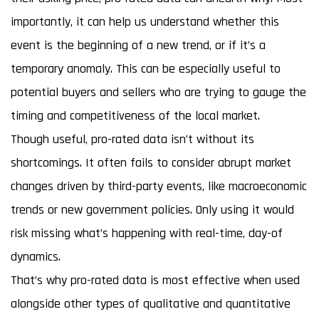
importantly, it can help us understand whether this
event is the beginning of a new trend, or if it’s a
temporary anomaly. This can be especially useful to
potential buyers and sellers who are trying to gauge the
timing and competitiveness of the local market.
Though useful, pro-rated data isn’t without its
shortcomings. It often fails to consider abrupt market
changes driven by third-party events, like macroeconomic
trends or new government policies. Only using it would
risk missing what’s happening with real-time, day-of
dynamics.
That’s why pro-rated data is most effective when used
alongside other types of qualitative and quantitative