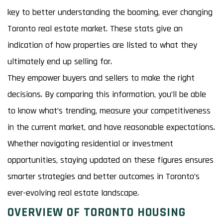
key to better understanding the booming, ever changing
Toronto real estate market. These stats give an
indication of how properties are listed to what they
ultimately end up selling for.
They empower buyers and sellers to make the right
decisions. By comparing this information, you’ll be able
to know what’s trending, measure your competitiveness
in the current market, and have reasonable expectations.
Whether navigating residential or investment
opportunities, staying updated on these figures ensures
smarter strategies and better outcomes in Toronto’s
ever-evolving real estate landscape.
OVERVIEW OF TORONTO HOUSING