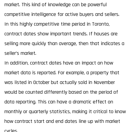
market. This kind of knowledge can be powerful
competitive intelligence for active buyers and sellers.
In this highly competitive time period in Toronto,
contract dates show important trends. If houses are
selling more quickly than average, then that indicates a
seller’s market.
In addition, contract dates have an impact on how
market data is reported. For example, a property that
was listed in October but actually sold in November
would be counted differently based on the period of
data reporting. This can have a dramatic effect on
monthly or quarterly statistics, making it critical to know
how contract start and end dates line up with market
cycles.