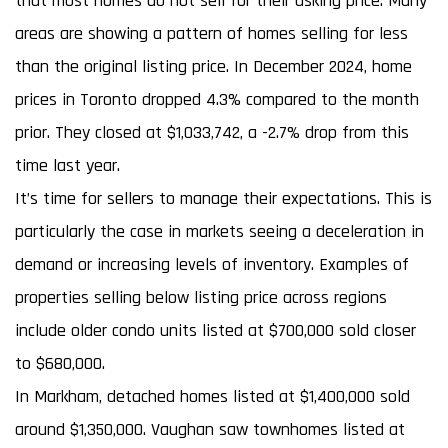
that most homes do not sell for their asking price. Many
areas are showing a pattern of homes selling for less
than the original listing price. In December 2024, home
prices in Toronto dropped 4.3% compared to the month
prior. They closed at $1,033,742, a -2.7% drop from this
time last year.
It’s time for sellers to manage their expectations. This is
particularly the case in markets seeing a deceleration in
demand or increasing levels of inventory. Examples of
properties selling below listing price across regions
include older condo units listed at $700,000 sold closer
to $680,000.
In Markham, detached homes listed at $1,400,000 sold
around $1,350,000. Vaughan saw townhomes listed at