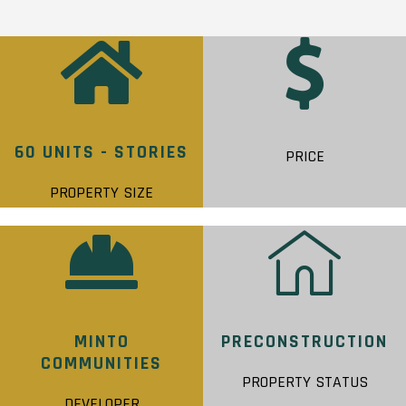
60 UNITS - STORIES
PRICE
PROPERTY SIZE
MINTO
PRECONSTRUCTION
COMMUNITIES
PROPERTY STATUS
DEVELOPER