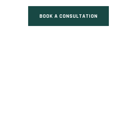
BOOK A CONSULTATION