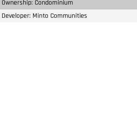
Ownership: Condominium
Developer: Minto Communities
Type: Townhouse
Units: 60 Units – Stories
Status: Preconstruction
Estimated Completion: To Be Determined
Construction Start Date: To Be Determined
Sales Start: To Be Determined