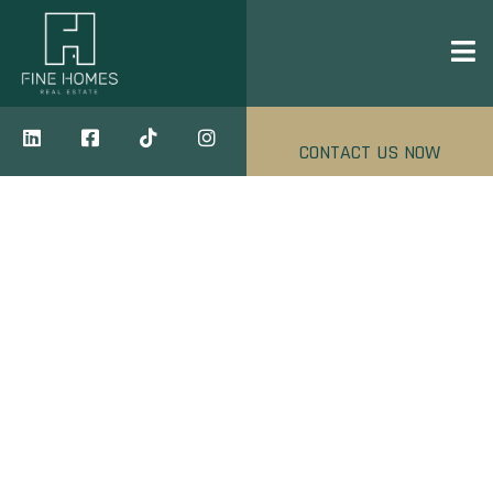
CONTACT US NOW