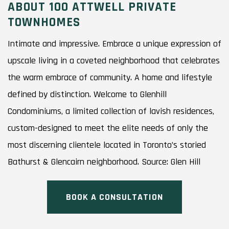
ABOUT 100 ATTWELL PRIVATE
TOWNHOMES
Intimate and impressive. Embrace a unique expression of
upscale living in a coveted neighborhood that celebrates
the warm embrace of community. A home and lifestyle
defined by distinction. Welcome to Glenhill
Condominiums, a limited collection of lavish residences,
custom-designed to meet the elite needs of only the
most discerning clientele located in Toronto’s storied
Bathurst & Glencairn neighborhood. Source: Glen Hill
BOOK A CONSULTATION