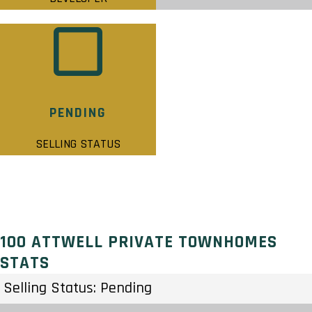
PENDING
SELLING STATUS
100 ATTWELL PRIVATE TOWNHOMES
STATS
Selling Status: Pending