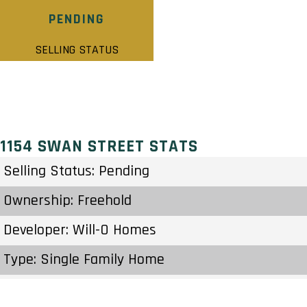
PENDING
SELLING STATUS
1154 SWAN STREET STATS
Selling Status: Pending
Ownership: Freehold
Developer: Will-O Homes
Type: Single Family Home
Units: 4 Units