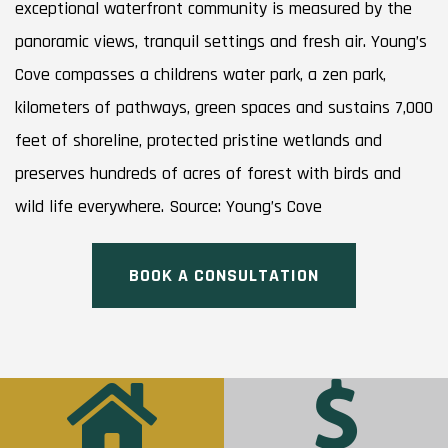
exceptional waterfront community is measured by the
panoramic views, tranquil settings and fresh air. Young’s
Cove compasses a childrens water park, a zen park,
kilometers of pathways, green spaces and sustains 7,000
feet of shoreline, protected pristine wetlands and
preserves hundreds of acres of forest with birds and
wild life everywhere. Source: Young’s Cove
BOOK A CONSULTATION