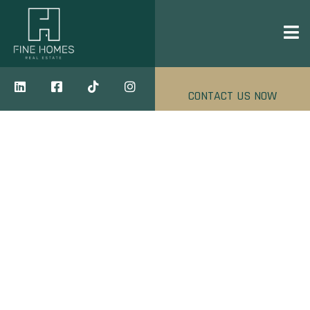
CONTACT US NOW