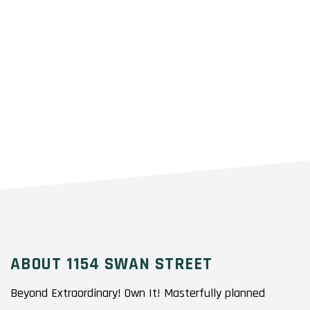
ABOUT 1154 SWAN STREET
Beyond Extraordinary! Own It! Masterfully planned