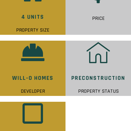
4 UNITS
PRICE
PROPERTY SIZE
WILL-O HOMES
PRECONSTRUCTION
DEVELOPER
PROPERTY STATUS