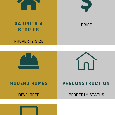
44 UNITS 4
PRICE
STORIES
PROPERTY SIZE
MODENO HOMES
PRECONSTRUCTION
DEVELOPER
PROPERTY STATUS