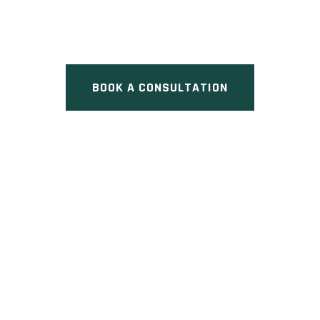
Pre Construction at 15 Clover
Avenue, Cambridge, ON
BOOK A CONSULTATION