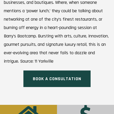
businesses, and boutiques. Where, when someone
mentions a ‘power lunch,’ they could be talking about
networking at one of the city’s finest restaurants, or
burning off energy in a heart-pounding session at
Barry’s Bootcamp. Bursting with arts, culture, innovation,
gourmet pursuits, and signature luxury retail, this is an
ever-evolving area that never fails to dazzle and
intrigue. Source: 11 Yorkville
BOOK A CONSULTATION