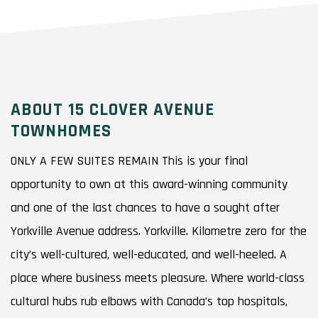
ABOUT 15 CLOVER AVENUE
TOWNHOMES
ONLY A FEW SUITES REMAIN This is your final
opportunity to own at this award-winning community
and one of the last chances to have a sought after
Yorkville Avenue address. Yorkville. Kilometre zero for the
city’s well-cultured, well-educated, and well-heeled. A
place where business meets pleasure. Where world-class
cultural hubs rub elbows with Canada’s top hospitals,