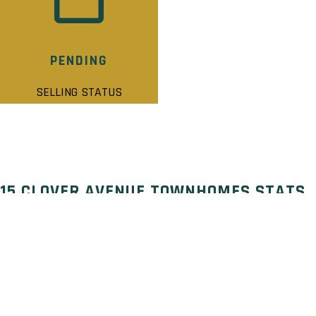
PENDING
SELLING STATUS
15 CLOVER AVENUE TOWNHOMES STATS
Selling Status: Pending
Ownership: Freehold
Developer: Modeno Homes
Type: Townhouse