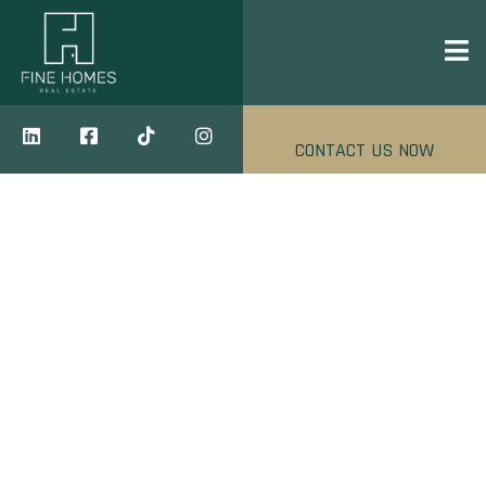
CONTACT US NOW