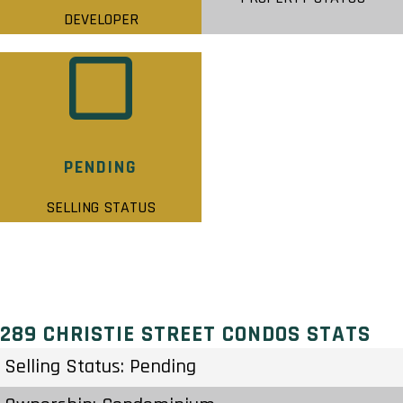
DEVELOPER
PENDING
SELLING STATUS
289 CHRISTIE STREET CONDOS STATS
Selling Status: Pending