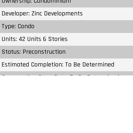
Ownership: Condominium
Developer: Zinc Developments
Type: Condo
Units: 42 Units 6 Stories
Status: Preconstruction
Estimated Completion: To Be Determined
Construction Start Date: To Be Determined
Sales Start: To Be Determined