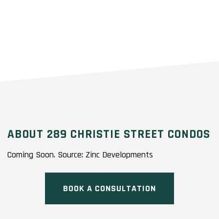
ABOUT 289 CHRISTIE STREET CONDOS
Coming Soon. Source: Zinc Developments
BOOK A CONSULTATION