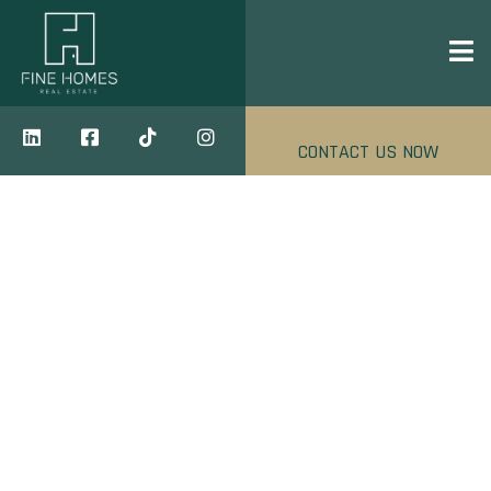
CONTACT US NOW