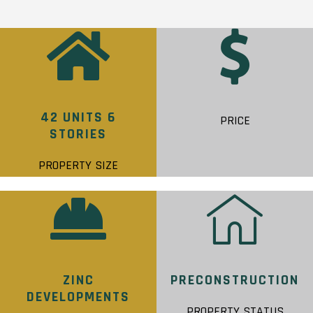
42 UNITS 6
PRICE
STORIES
PROPERTY SIZE
ZINC
PRECONSTRUCTION
DEVELOPMENTS
PROPERTY STATUS