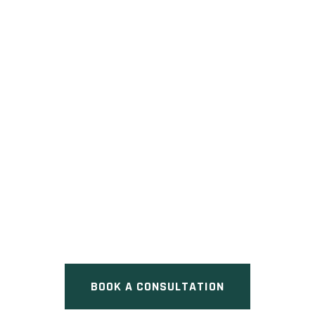
289 CHRISTIE STREET
CONDOS
Pre Construction at 289 Christie
Street, Toronto, ON
BOOK A CONSULTATION