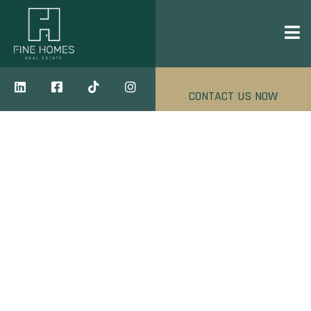
CONTACT US NOW