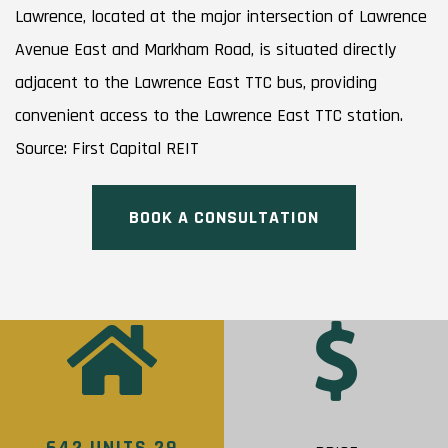
Lawrence, located at the major intersection of Lawrence
Avenue East and Markham Road, is situated directly
adjacent to the Lawrence East TTC bus, providing
convenient access to the Lawrence East TTC station.
Source: First Capital REIT
BOOK A CONSULTATION