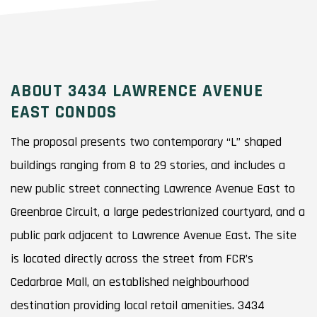
ABOUT 3434 LAWRENCE AVENUE
EAST CONDOS
The proposal presents two contemporary “L” shaped
buildings ranging from 8 to 29 stories, and includes a
new public street connecting Lawrence Avenue East to
Greenbrae Circuit, a large pedestrianized courtyard, and a
public park adjacent to Lawrence Avenue East. The site
is located directly across the street from FCR’s
Cedarbrae Mall, an established neighbourhood
destination providing local retail amenities. 3434