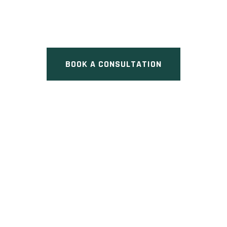
Lawrence Avenue East, Toronto,
ON
BOOK A CONSULTATION