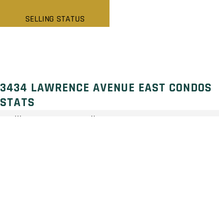
SELLING STATUS
3434 LAWRENCE AVENUE EAST CONDOS
STATS
Selling Status: Pending
Ownership: Condominium
Developer: First Capital
Type: Condo
Units: 642 Units 29 Stories