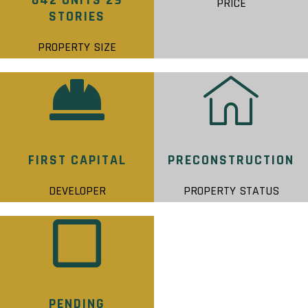
642 UNITS 29
PRICE
STORIES
PROPERTY SIZE
FIRST CAPITAL
PRECONSTRUCTION
DEVELOPER
PROPERTY STATUS
PENDING