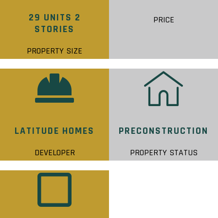
29 UNITS 2
PRICE
STORIES
PROPERTY SIZE
LATITUDE HOMES
PRECONSTRUCTION
DEVELOPER
PROPERTY STATUS