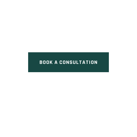
37 WILDPINE COURT
TOWNHOMES
Pre Construction at 37 Wildpine
Court, Ottawa, ON
BOOK A CONSULTATION