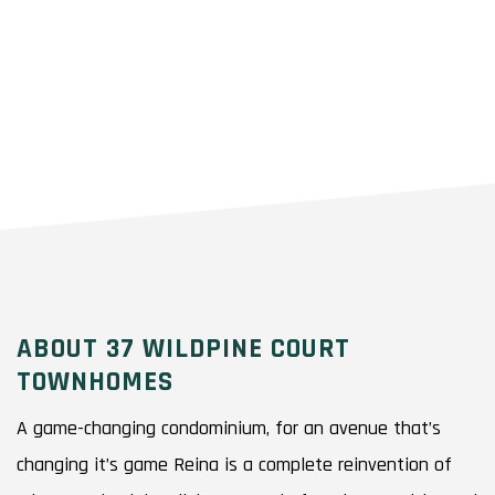
ABOUT 37 WILDPINE COURT
TOWNHOMES
A game-changing condominium, for an avenue that’s
changing it’s game Reina is a complete reinvention of