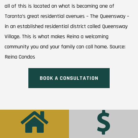
all of this is located on what is becoming one of
Toronto’s great residential avenues – The Queensway –
in an established residential district called Queensway
Village. This is what makes Reina a welcoming
community you and your family can call home. Source:
Reina Condos
BOOK A CONSULTATION