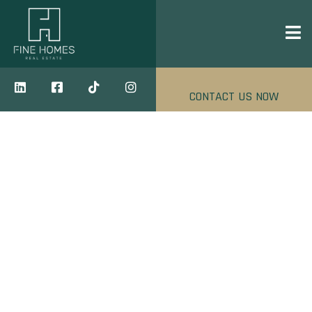
CONTACT US NOW