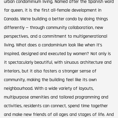
urban condominium living. Named after the Spanish word
for queen, it is the first all-female development in
Canada. We’re building a better condo by doing things
differently — through community collaboration, new
perspectives, and a commitment to multigenerational
living. What does a condominium look like when it’s
inspired, designed and executed by women? Not only is
it spectacularly beautiful, with sinuous architecture and
interiors, but it also fosters a stronger sense of
community, making the building feel like its own
neighbourhood. With a wide variety of layouts,
multipurpose amenities and tailored programming and
activities, residents can connect, spend time together
and make new friends of all ages and stages of life. And