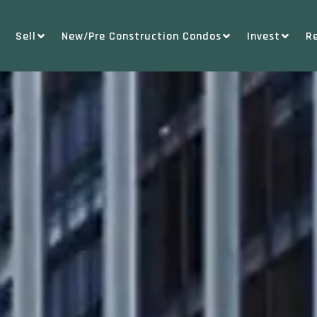
Sell
New/Pre Construction Condos
Invest
R