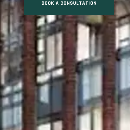
BOOK A CONSULTATION