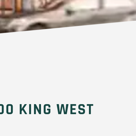
00 KING WEST