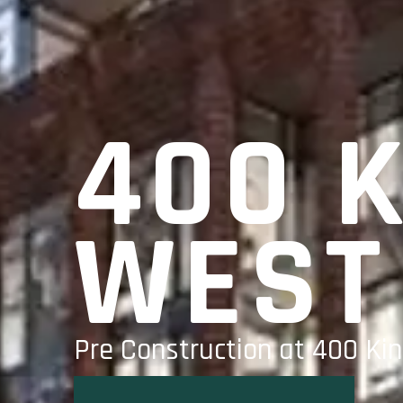
400 
WEST
Pre Construction at 400 Kin