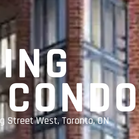
KING
 COND
g Street West, Toronto, ON