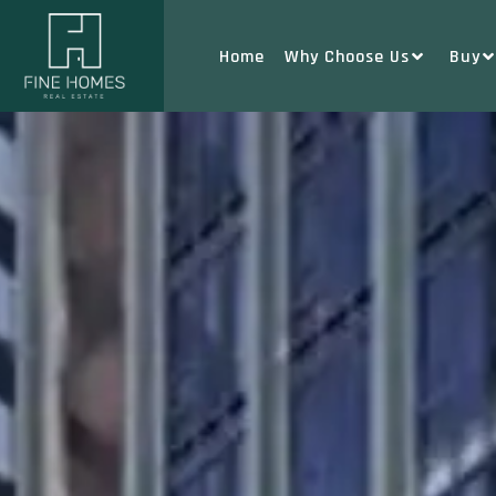
Home
Why Choose Us
Buy