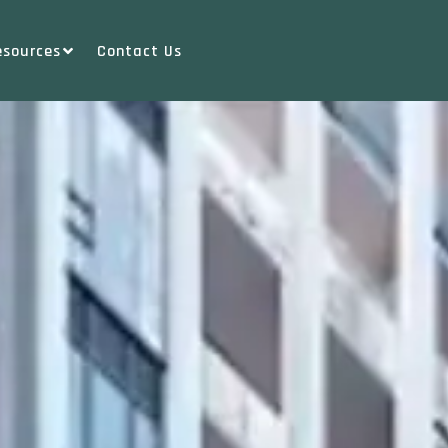
esources
Contact Us