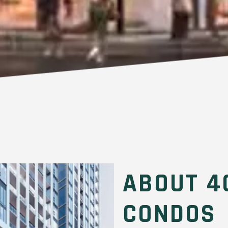
ABOUT 4
CONDOS