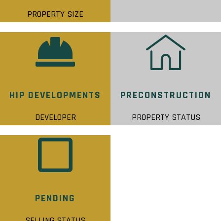
PROPERTY SIZE
HIP DEVELOPMENTS
PRECONSTRUCTION
DEVELOPER
PROPERTY STATUS
PENDING
SELLING STATUS