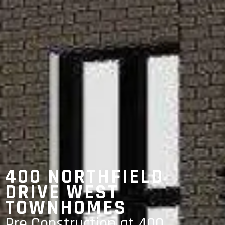
400 NORTHFIELD
DRIVE WEST
TOWNHOMES
Pre Construction at 400