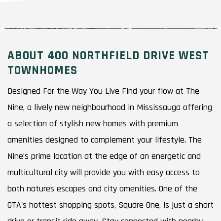
ABOUT 400 NORTHFIELD DRIVE WEST
TOWNHOMES
Designed For the Way You Live Find your flow at The
Nine, a lively new neighbourhood in Mississauga offering
a selection of stylish new homes with premium
amenities designed to complement your lifestyle. The
Nine’s prime location at the edge of an energetic and
multicultural city will provide you with easy access to
both natures escapes and city amenities. One of the
GTA's hottest shopping spots, Square One, is just a short