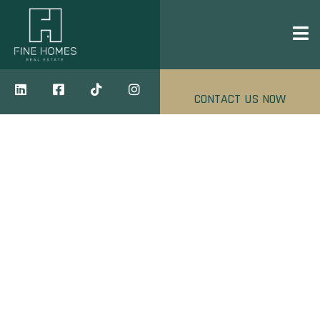
CONTACT US NOW