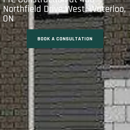
Northfield Drive West, Waterloo,
ON
BOOK A CONSULTATION