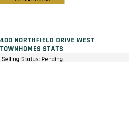
400 NORTHFIELD DRIVE WEST
TOWNHOMES STATS
Selling Status: Pending
Ownership: Condominium
Developer: HIP Developments
Type: Townhouse
Units: 81 Units – Stories
Status: Preconstruction