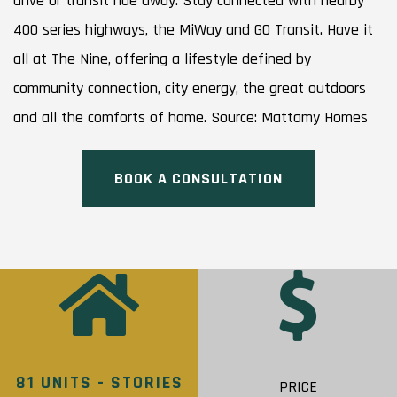
drive or transit ride away. Stay connected with nearby
400 series highways, the MiWay and GO Transit. Have it
all at The Nine, offering a lifestyle defined by
community connection, city energy, the great outdoors
and all the comforts of home. Source: Mattamy Homes
BOOK A CONSULTATION
81 UNITS - STORIES
PRICE