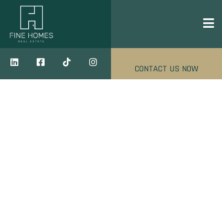
CONTACT US NOW