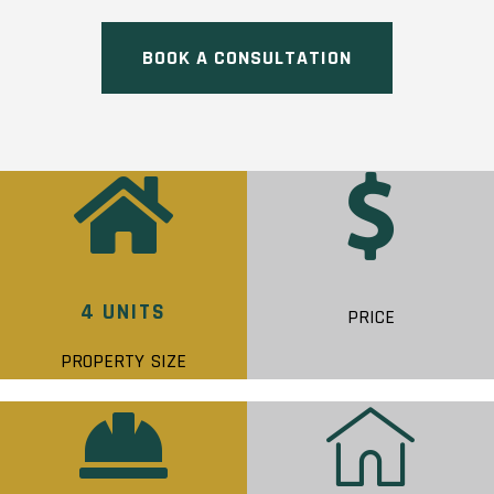
BOOK A CONSULTATION
4 UNITS
PRICE
PROPERTY SIZE