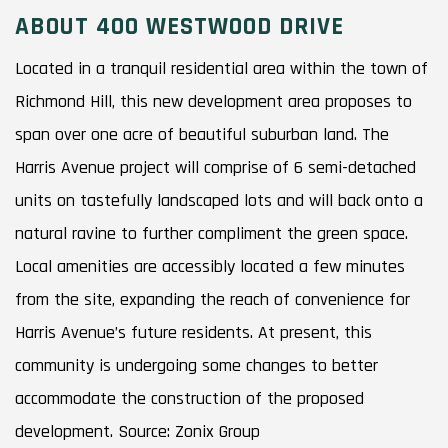
ABOUT 400 WESTWOOD DRIVE
Located in a tranquil residential area within the town of
Richmond Hill, this new development area proposes to
span over one acre of beautiful suburban land. The
Harris Avenue project will comprise of 6 semi-detached
units on tastefully landscaped lots and will back onto a
natural ravine to further compliment the green space.
Local amenities are accessibly located a few minutes
from the site, expanding the reach of convenience for
Harris Avenue’s future residents. At present, this
community is undergoing some changes to better
accommodate the construction of the proposed
development. Source: Zonix Group