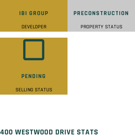
IBI GROUP
PRECONSTRUCTION
DEVELOPER
PROPERTY STATUS
PENDING
SELLING STATUS
400 WESTWOOD DRIVE STATS