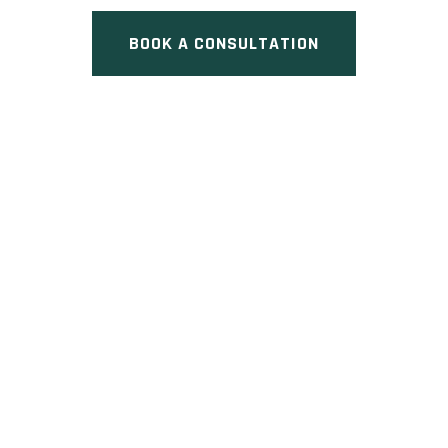
BOOK A CONSULTATION