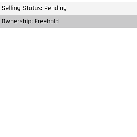
Selling Status: Pending
Ownership: Freehold
Developer: IBI Group
Type: Single Family Home
Units: 4 Units
Status: Preconstruction
Estimated Completion: To Be Determined
Construction Start Date: To Be Determined
Sales Start: To Be Determined