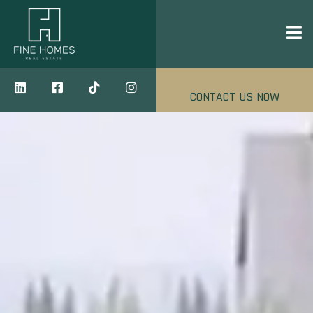
CONTACT US NOW