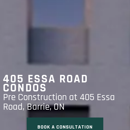
405 ESSA ROAD
CONDOS
Pre Construction at 405 Essa
Road, Barrie, ON
BOOK A CONSULTATION