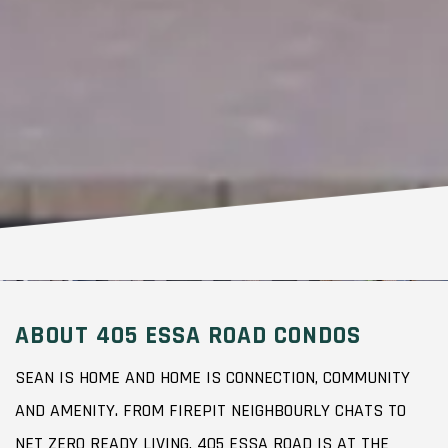
ABOUT 405 ESSA ROAD CONDOS
SEAN IS HOME AND HOME IS CONNECTION, COMMUNITY
AND AMENITY. FROM FIREPIT NEIGHBOURLY CHATS TO
NET ZERO READY LIVING, 405 ESSA ROAD IS AT THE