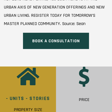
URBAN AXIS OF NEW GENERATION OFFERINGS AND NEW
URBAN LIVING. REGISTER TODAY FOR TOMORROW’S
MASTER PLANNED COMMUNITY. Source: Sean
BOOK A CONSULTATION
- UNITS - STORIES
PRICE
PROPERTY SIZE