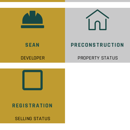
SEAN
PRECONSTRUCTION
DEVELOPER
PROPERTY STATUS
REGISTRATION
SELLING STATUS