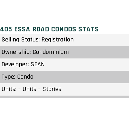
405 ESSA ROAD CONDOS STATS
Selling Status: Registration
Ownership: Condominium
Developer: SEAN
Type: Condo
Units: – Units – Stories
Status: Preconstruction
Estimated Completion: To Be Determined
Construction Start Date: To Be Determined