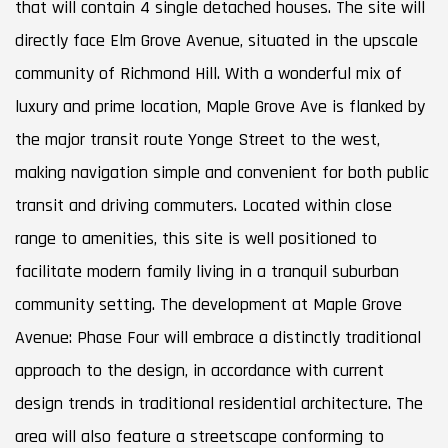
that will contain 4 single detached houses. The site will
directly face Elm Grove Avenue, situated in the upscale
community of Richmond Hill. With a wonderful mix of
luxury and prime location, Maple Grove Ave is flanked by
the major transit route Yonge Street to the west,
making navigation simple and convenient for both public
transit and driving commuters. Located within close
range to amenities, this site is well positioned to
facilitate modern family living in a tranquil suburban
community setting. The development at Maple Grove
Avenue: Phase Four will embrace a distinctly traditional
approach to the design, in accordance with current
design trends in traditional residential architecture. The
area will also feature a streetscape conforming to