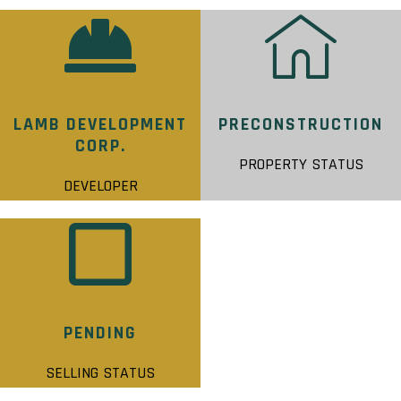
LAMB DEVELOPMENT
PRECONSTRUCTION
CORP.
PROPERTY STATUS
DEVELOPER
PENDING
SELLING STATUS