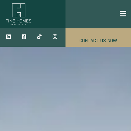
CONTACT US NOW