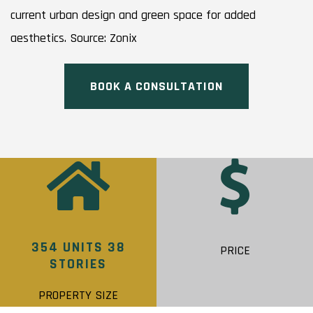
current urban design and green space for added
aesthetics. Source: Zonix
BOOK A CONSULTATION
354 UNITS 38
PRICE
STORIES
PROPERTY SIZE