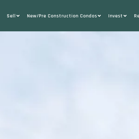
Sell
New/Pre Construction Condos
Invest
R