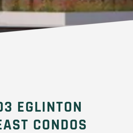
03 EGLINTON
EAST CONDOS