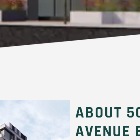
ABOUT 5
AVENUE 