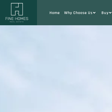
Home
Why Choose Us
Buy