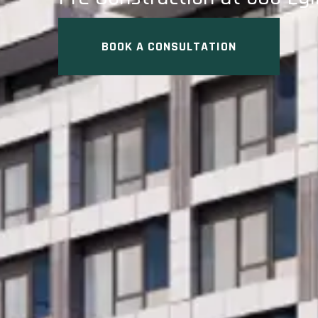
BOOK A CONSULTATION