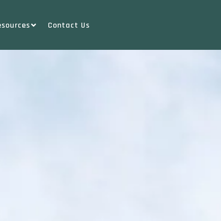
esources
Contact Us