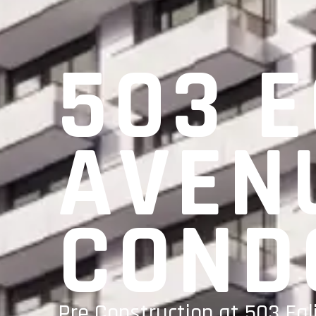
503 
AVEN
COND
Pre Construction at 503 Egl