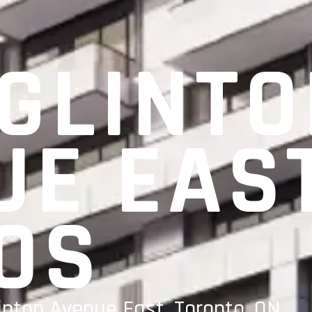
EGLINT
UE EAS
OS
inton Avenue East, Toronto, ON