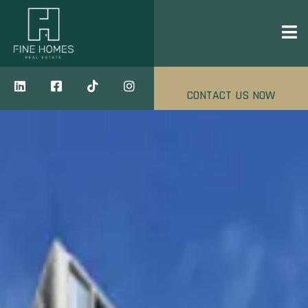
CONTACT US NOW