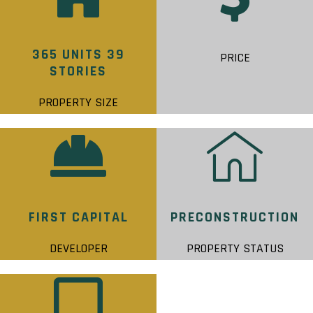
365 UNITS 39
PRICE
STORIES
PROPERTY SIZE
FIRST CAPITAL
PRECONSTRUCTION
DEVELOPER
PROPERTY STATUS