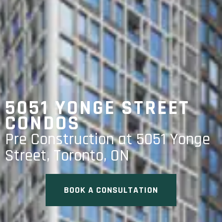
5051 YONGE STREET
CONDOS
Pre Construction at 5051 Yonge
Street, Toronto, ON
BOOK A CONSULTATION