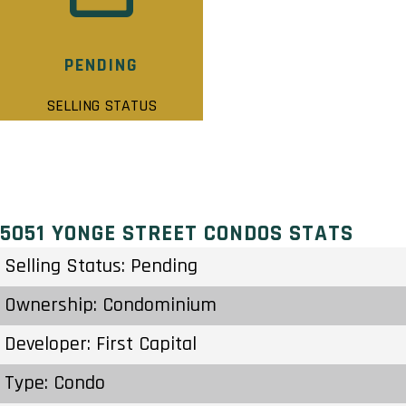
PENDING
SELLING STATUS
5051 YONGE STREET CONDOS STATS
Selling Status: Pending
Ownership: Condominium
Developer: First Capital
Type: Condo