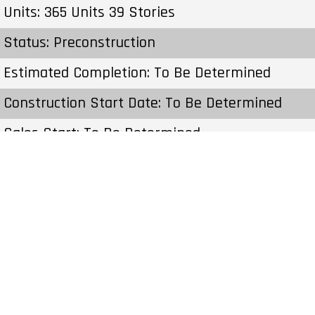
Units: 365 Units 39 Stories
Status: Preconstruction
Estimated Completion: To Be Determined
Construction Start Date: To Be Determined
Sales Start: To Be Determined