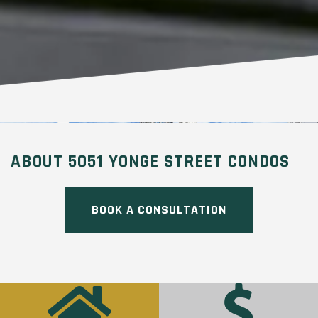
ABOUT 5051 YONGE STREET CONDOS
BOOK A CONSULTATION