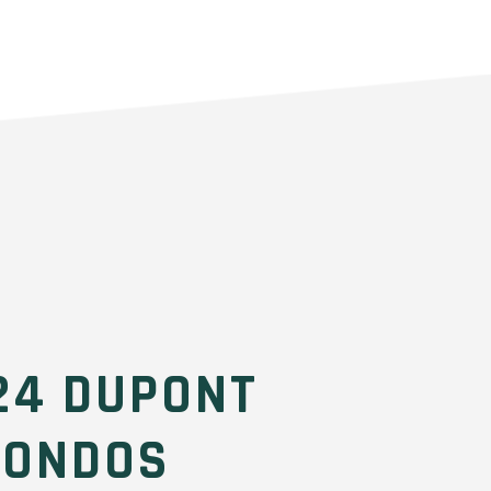
24 DUPONT
CONDOS