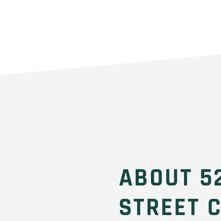
ABOUT 5
STREET 