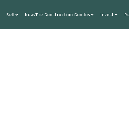
Sell
New/Pre Construction Condos
Invest
R