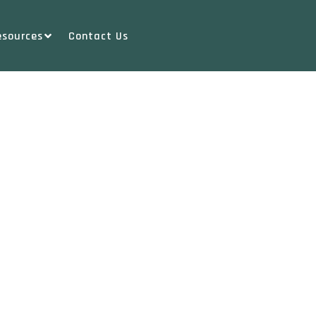
esources
Contact Us