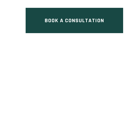
BOOK A CONSULTATION