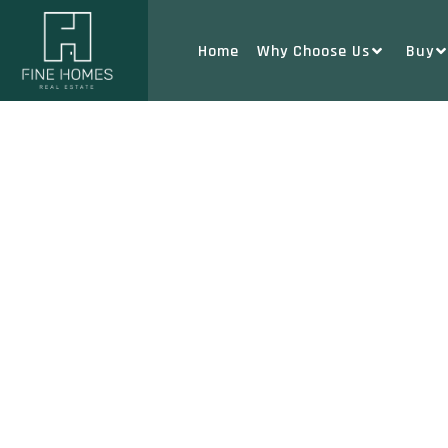
Home
Why Choose Us
Buy