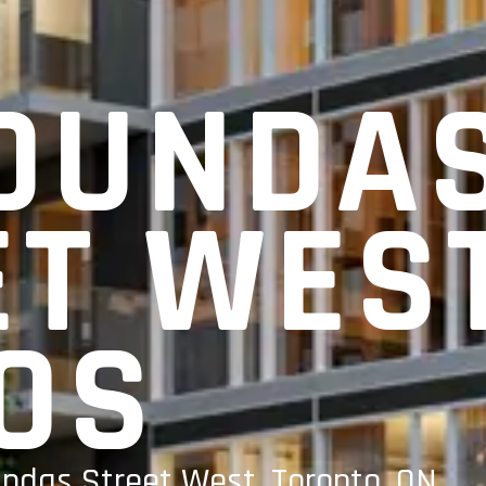
 DUNDA
ET WES
OS
undas Street West, Toronto, ON