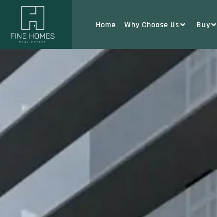
Home
Why Choose Us
Buy