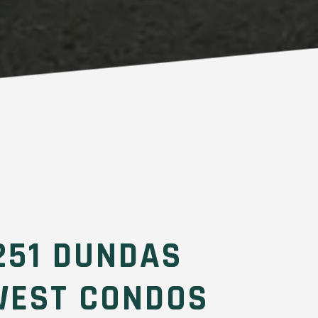
251 DUNDAS
WEST CONDOS