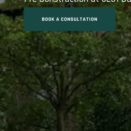
BOOK A CONSULTATION