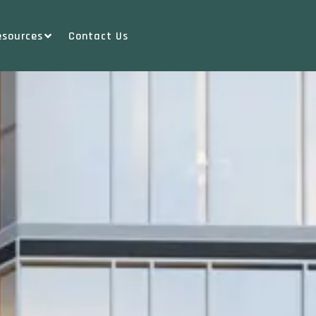
esources
Contact Us