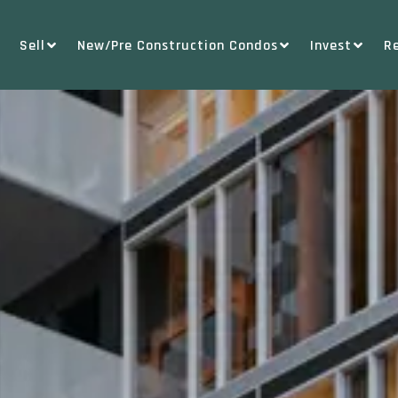
Sell
New/Pre Construction Condos
Invest
R