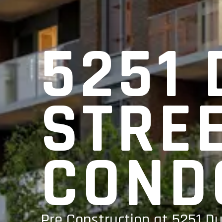
5251
STRE
COND
Pre Construction at 5251 D