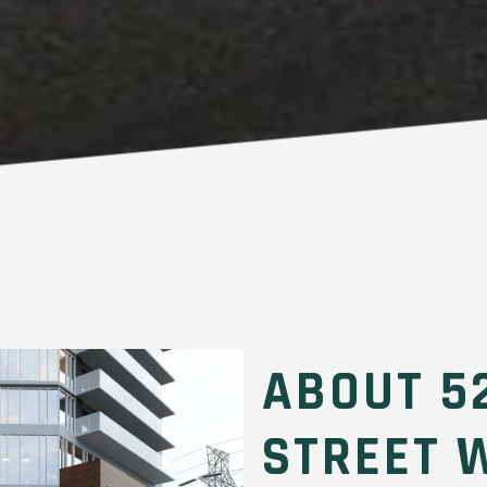
ABOUT 5
STREET 