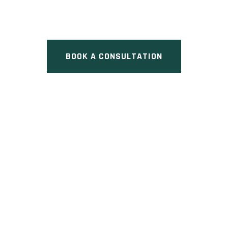
Pre Construction at 537 Eglinton
Avenue East, Toronto, ON
BOOK A CONSULTATION