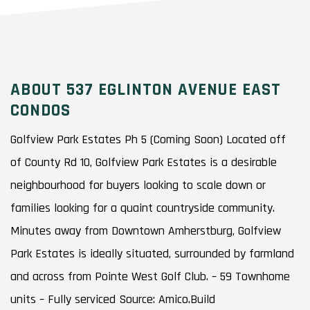
ABOUT 537 EGLINTON AVENUE EAST
CONDOS
Golfview Park Estates Ph 5 (Coming Soon) Located off
of County Rd 10, Golfview Park Estates is a desirable
neighbourhood for buyers looking to scale down or
families looking for a quaint countryside community.
Minutes away from Downtown Amherstburg, Golfview
Park Estates is ideally situated, surrounded by farmland
and across from Pointe West Golf Club. – 59 Townhome
units – Fully serviced Source: Amico.Build