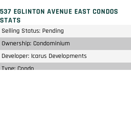
537 EGLINTON AVENUE EAST CONDOS
STATS
Selling Status: Pending
Ownership: Condominium
Developer: Icarus Developments
Type: Condo
Units: 128 Units 21 Stories
Status: Preconstruction
Estimated Completion: To Be Determined
Construction Start Date: To Be Determined