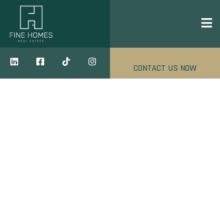
CONTACT US NOW