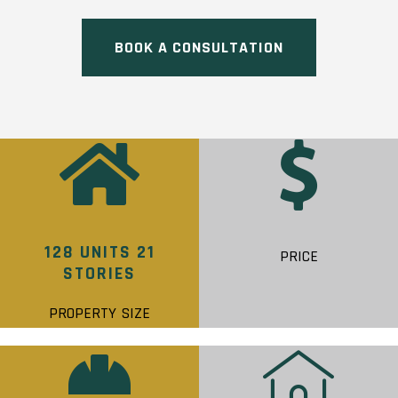
BOOK A CONSULTATION
128 UNITS 21
PRICE
STORIES
PROPERTY SIZE