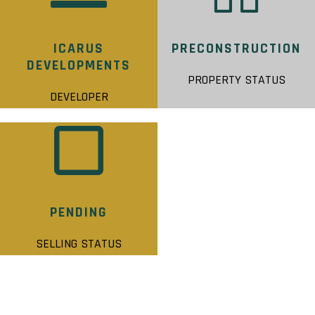
ICARUS
PRECONSTRUCTION
DEVELOPMENTS
PROPERTY STATUS
DEVELOPER
PENDING
SELLING STATUS