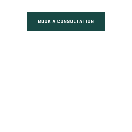
ON
BOOK A CONSULTATION