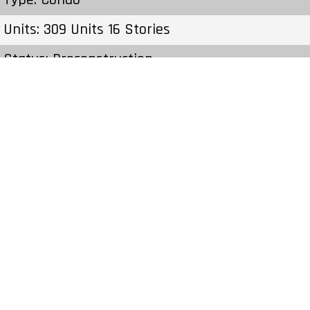
Units: 309 Units 16 Stories
Status: Preconstruction
Estimated Completion: To Be Determined
Construction Start Date: To Be Determined
Sales Start: To Be Determined
Prices & Fees:Pricing & Fees Prices – Available
Units: – Cost to Purchase Parking: – Cost to
Purchase Storage: – Average Price per Sqft: –
Co-op Fee Realtors: –