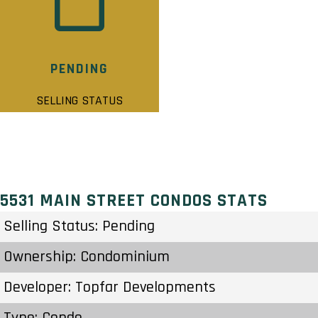
PENDING
SELLING STATUS
5531 MAIN STREET CONDOS STATS
Selling Status: Pending
Ownership: Condominium
Developer: Topfar Developments
Type: Condo