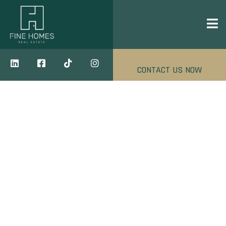
CONTACT US NOW