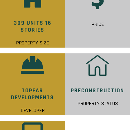
309 UNITS 16
PRICE
STORIES
PROPERTY SIZE
TOPFAR
PRECONSTRUCTION
DEVELOPMENTS
PROPERTY STATUS
DEVELOPER