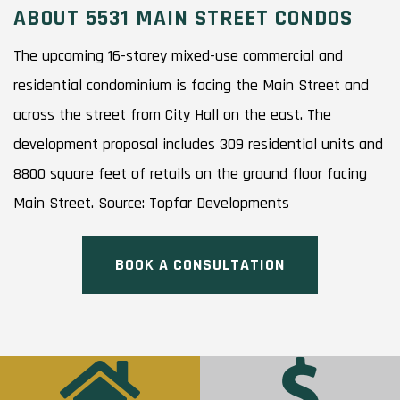
ABOUT 5531 MAIN STREET CONDOS
The upcoming 16-storey mixed-use commercial and
residential condominium is facing the Main Street and
across the street from City Hall on the east. The
development proposal includes 309 residential units and
8800 square feet of retails on the ground floor facing
Main Street. Source: Topfar Developments
BOOK A CONSULTATION