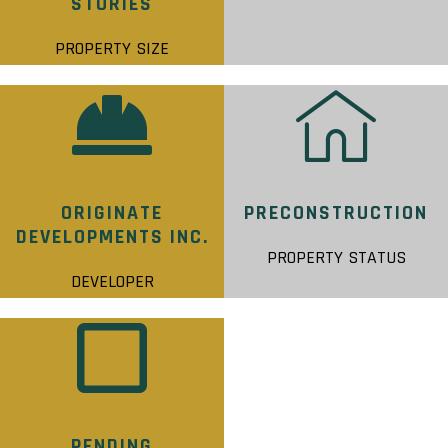
STORIES
PROPERTY SIZE
ORIGINATE
PRECONSTRUCTION
DEVELOPMENTS INC.
PROPERTY STATUS
DEVELOPER
PENDING