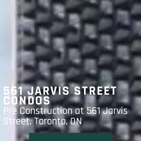
561 JARVIS STREET
CONDOS
Pre Construction at 561 Jarvis
Street, Toronto, ON