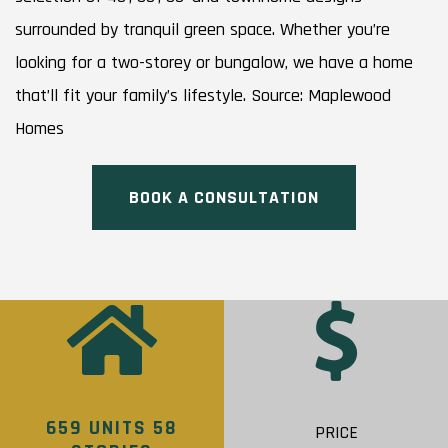
surrounded by tranquil green space. Whether you’re
looking for a two-storey or bungalow, we have a home
that’ll fit your family’s lifestyle. Source: Maplewood
Homes
BOOK A CONSULTATION
659 UNITS 58
PRICE