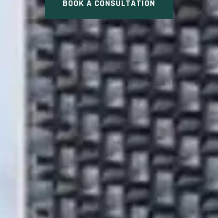
BOOK A CONSULTATION