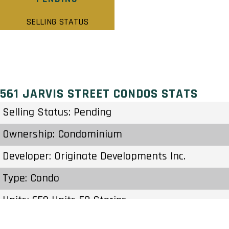
SELLING STATUS
561 JARVIS STREET CONDOS STATS
Selling Status: Pending
Ownership: Condominium
Developer: Originate Developments Inc.
Type: Condo
Units: 659 Units 58 Stories
Status: Preconstruction