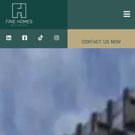
CONTACT US NOW