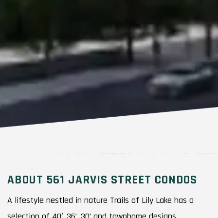
ABOUT 561 JARVIS STREET CONDOS
A lifestyle nestled in nature Trails of Lily Lake has a
selection of 40′, 36’, 30’ and townhome designs