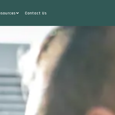
esources
Contact Us