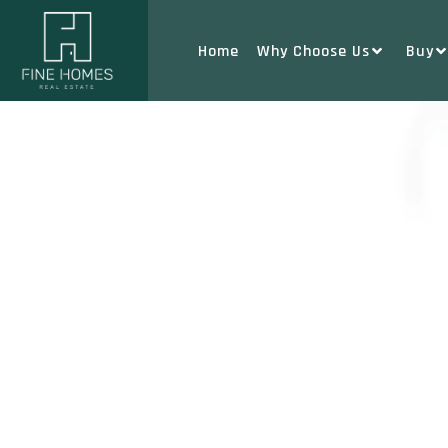
Home
Why Choose Us
Buy