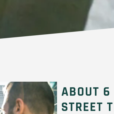
ABOUT 6
STREET 