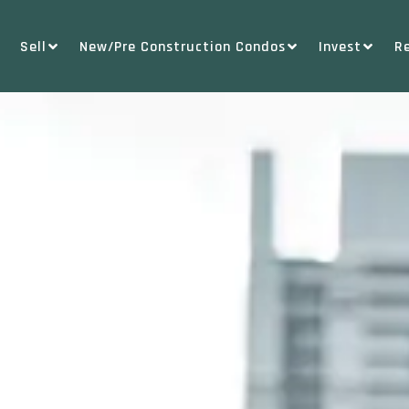
Sell
New/Pre Construction Condos
Invest
R