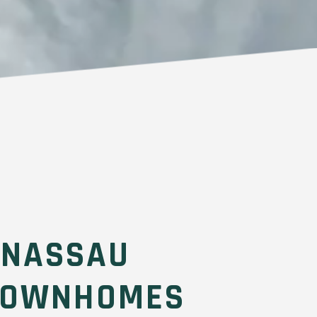
 NASSAU
TOWNHOMES