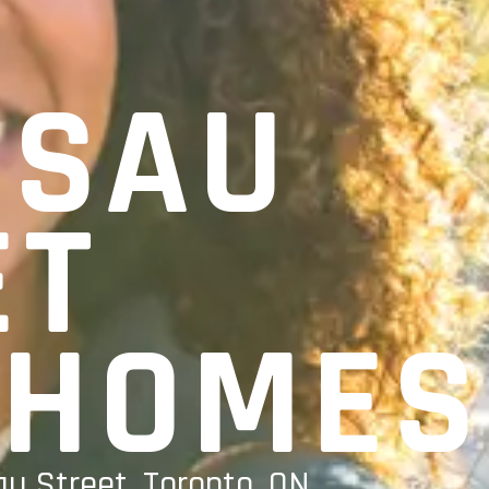
SSAU
ET
HOMES
u Street, Toronto, ON