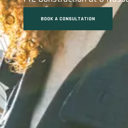
BOOK A CONSULTATION