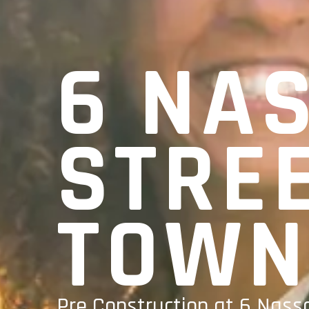
6 NA
STRE
TOWN
Pre Construction at 6 Nassa