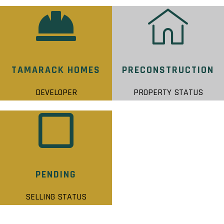
TAMARACK HOMES
PRECONSTRUCTION
DEVELOPER
PROPERTY STATUS
PENDING
SELLING STATUS