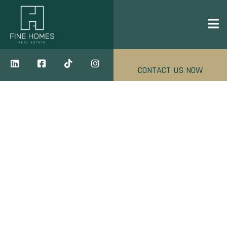
CONTACT US NOW