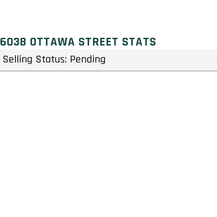
6038 OTTAWA STREET STATS
Selling Status: Pending
Ownership: Freehold
Developer: Tamarack Homes
Type: Townhouse & Single Family Home
Units: 703 Units – Stories
Status: Preconstruction
Estimated Completion: To Be Determined
Construction Start Date: To Be Determined