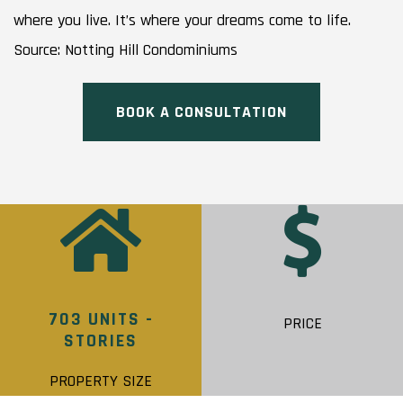
where you live. It’s where your dreams come to life.
Source: Notting Hill Condominiums
BOOK A CONSULTATION
703 UNITS -
PRICE
STORIES
PROPERTY SIZE