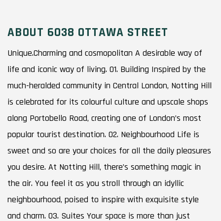
ABOUT 6038 OTTAWA STREET
Unique.Charming and cosmopolitan A desirable way of
life and iconic way of living. 01. Building Inspired by the
much-heralded community in Central London, Notting Hill
is celebrated for its colourful culture and upscale shops
along Portobello Road, creating one of London’s most
popular tourist destination. 02. Neighbourhood Life is
sweet and so are your choices for all the daily pleasures
you desire. At Notting Hill, there’s something magic in
the air. You feel it as you stroll through an idyllic
neighbourhood, poised to inspire with exquisite style
and charm. 03. Suites Your space is more than just