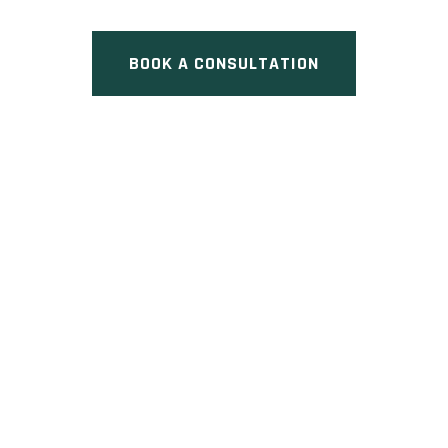
BOOK A CONSULTATION