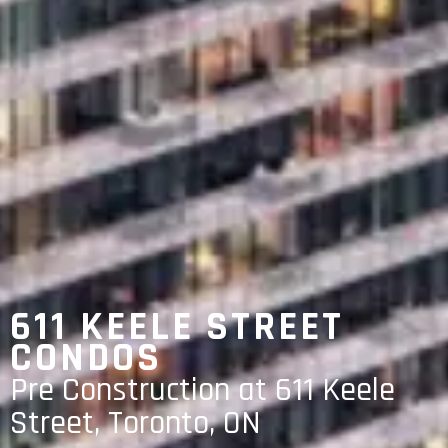
611 KEELE STREET
CONDOS
Pre Construction at 611 Keele
Street, Toronto, ON