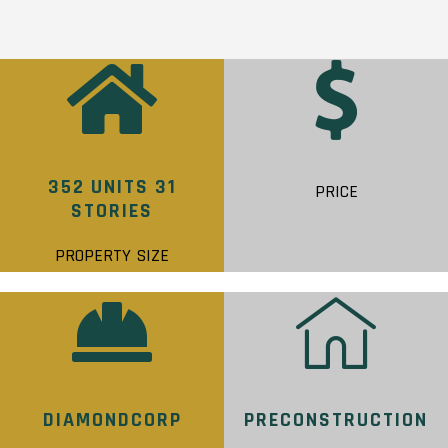
352 UNITS 31
PRICE
STORIES
PROPERTY SIZE
DIAMONDCORP
PRECONSTRUCTION