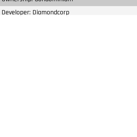
Developer: Diamondcorp
Type: Condo
Units: 352 Units 31 Stories
Status: Preconstruction
Estimated Completion: To Be Determined
Construction Start Date: To Be Determined
Sales Start: To Be Determined