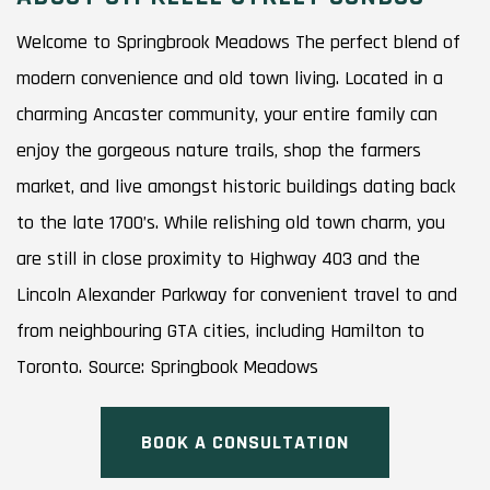
Welcome to Springbrook Meadows The perfect blend of
modern convenience and old town living. Located in a
charming Ancaster community, your entire family can
enjoy the gorgeous nature trails, shop the farmers
market, and live amongst historic buildings dating back
to the late 1700’s. While relishing old town charm, you
are still in close proximity to Highway 403 and the
Lincoln Alexander Parkway for convenient travel to and
from neighbouring GTA cities, including Hamilton to
Toronto. Source: Springbook Meadows
BOOK A CONSULTATION