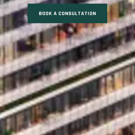
BOOK A CONSULTATION