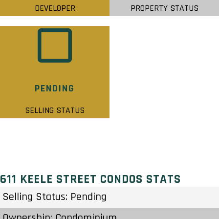
DEVELOPER
PROPERTY STATUS
PENDING
SELLING STATUS
611 KEELE STREET CONDOS STATS
Selling Status: Pending
Ownership: Condominium