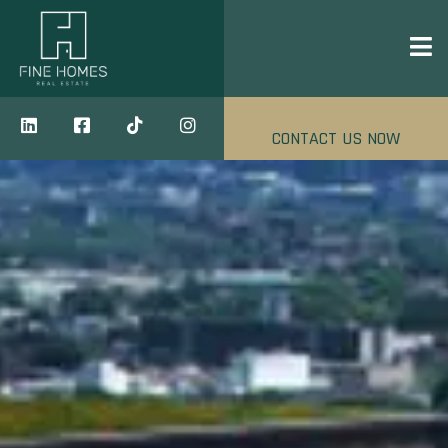
CONTACT US NOW