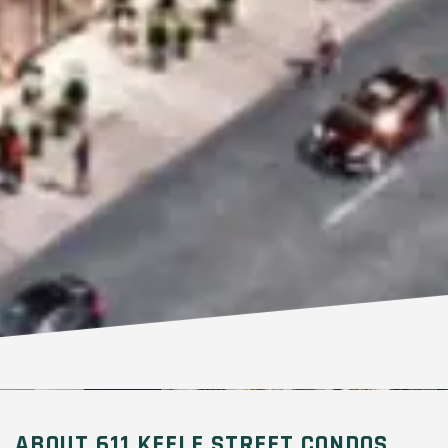
ABOUT 611 KEELE STREET CONDOS