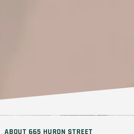
ABOUT 665 HURON STREET