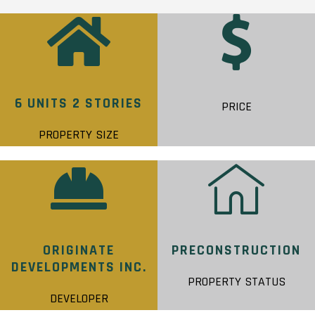
6 UNITS 2 STORIES
PRICE
PROPERTY SIZE
ORIGINATE
PRECONSTRUCTION
DEVELOPMENTS INC.
PROPERTY STATUS
DEVELOPER