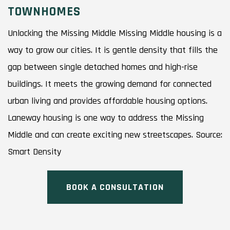
TOWNHOMES
Unlocking the Missing Middle Missing Middle housing is a
way to grow our cities. It is gentle density that fills the
gap between single detached homes and high-rise
buildings. It meets the growing demand for connected
urban living and provides affordable housing options.
Laneway housing is one way to address the Missing
Middle and can create exciting new streetscapes. Source:
Smart Density
BOOK A CONSULTATION