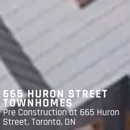
665 HURON STREET
TOWNHOMES
Pre Construction at 665 Huron
Street, Toronto, ON