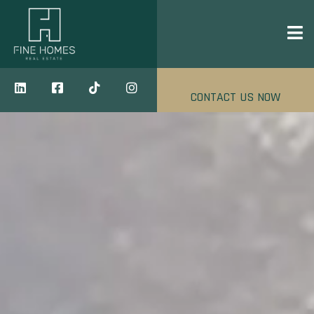
CONTACT US NOW