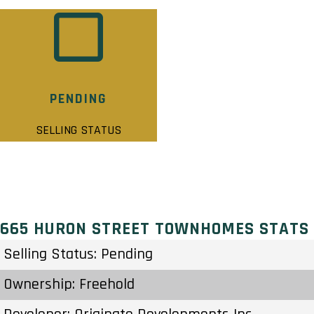
PENDING
SELLING STATUS
665 HURON STREET TOWNHOMES STATS
Selling Status: Pending
Ownership: Freehold