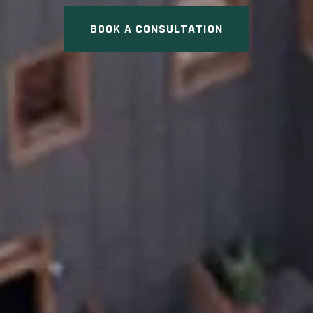
BOOK A CONSULTATION