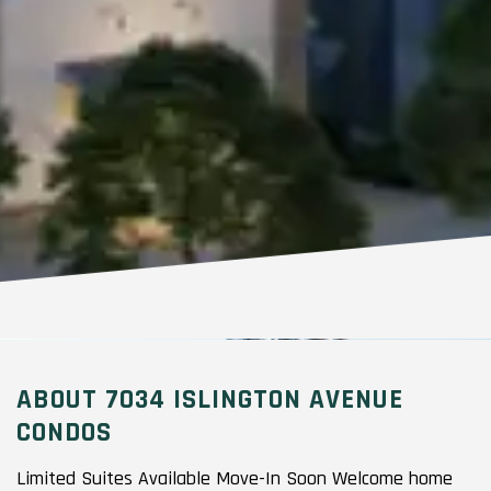
ABOUT 7034 ISLINGTON AVENUE
CONDOS
Limited Suites Available Move-In Soon Welcome home