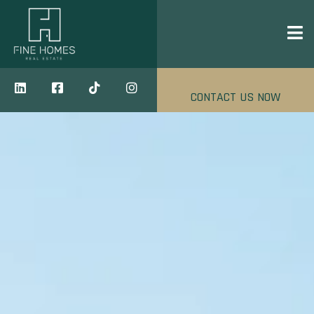
CONTACT US NOW