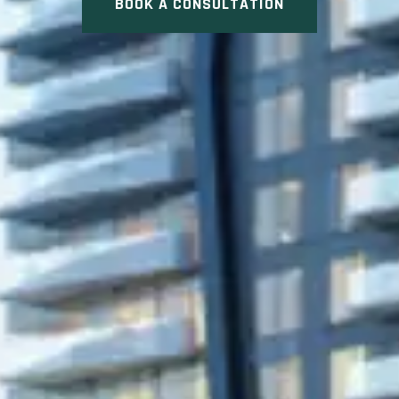
BOOK A CONSULTATION