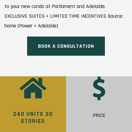
to your new condo at Parliament and Adelaide.
EXCLUSIVE SUITES + LIMITED TIME INCENTIVES Source:
home (Power + Adelaide)
BOOK A CONSULTATION
240 UNITS 30
PRICE
STORIES