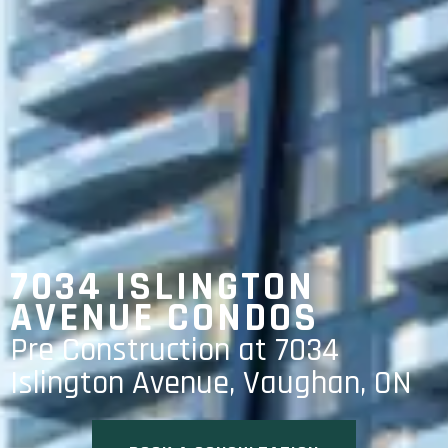
7034 ISLINGTON
AVENUE CONDOS
Pre Construction at 7034
Islington Avenue, Vaughan, ON