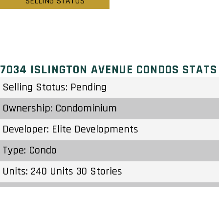
SELLING STATUS
7034 ISLINGTON AVENUE CONDOS STATS
Selling Status: Pending
Ownership: Condominium
Developer: Elite Developments
Type: Condo
Units: 240 Units 30 Stories
Status: Preconstruction
Estimated Completion: To Be Determined