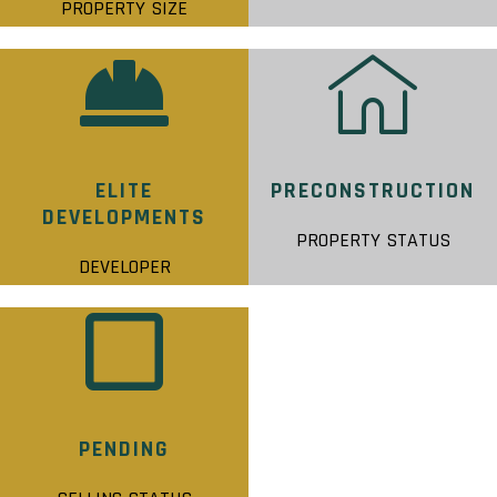
PROPERTY SIZE
ELITE
PRECONSTRUCTION
DEVELOPMENTS
PROPERTY STATUS
DEVELOPER
PENDING