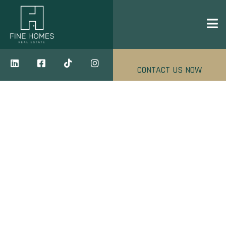
CONTACT US NOW