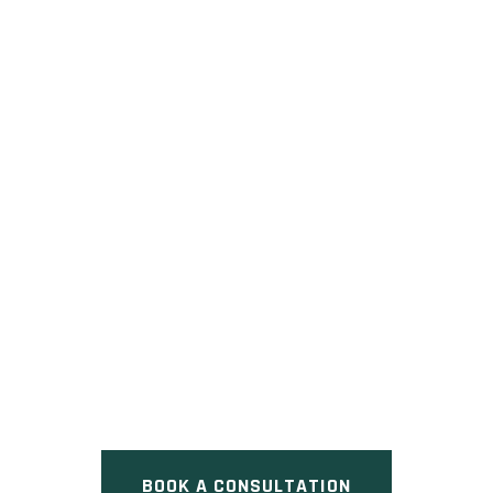
7118 KILBOURNE ROAD
Pre Construction at 7118
Kilbourne Road, London, ON
BOOK A CONSULTATION