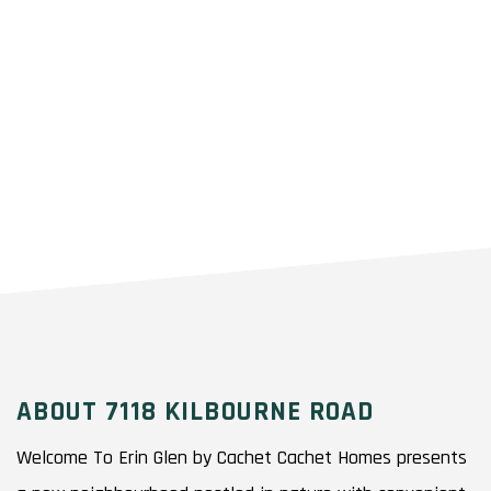
ABOUT 7118 KILBOURNE ROAD
Welcome To Erin Glen by Cachet Cachet Homes presents