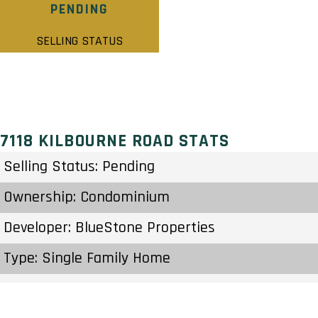
PENDING
SELLING STATUS
7118 KILBOURNE ROAD STATS
Selling Status: Pending
Ownership: Condominium
Developer: BlueStone Properties
Type: Single Family Home
Units: 10 Units