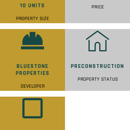
10 UNITS
PRICE
PROPERTY SIZE
BLUESTONE
PRECONSTRUCTION
PROPERTIES
PROPERTY STATUS
DEVELOPER