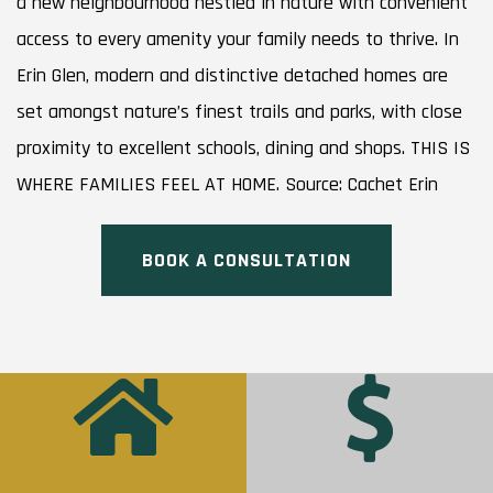
a new neighbourhood nestled in nature with convenient
access to every amenity your family needs to thrive. In
Erin Glen, modern and distinctive detached homes are
set amongst nature’s finest trails and parks, with close
proximity to excellent schools, dining and shops. THIS IS
WHERE FAMILIES FEEL AT HOME. Source: Cachet Erin
BOOK A CONSULTATION