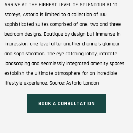
ARRIVE AT THE HIGHEST LEVEL OF SPLENDOUR At 10
storeys, Astoria is limited to a collection of 100
sophisticated suites comprised of one, two and three
bedroom designs. Boutique by design but immense in
impression, one level after another channels glamour
and sophistication. The eye catching lobby, intricate
landscaping and seamlessly integrated amenity spaces
establish the ultimate atmosphere for an incredible
lifestyle experience. Source: Astoria London
BOOK A CONSULTATION