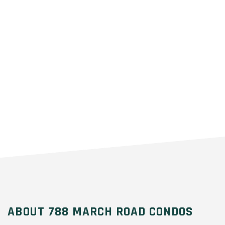
ABOUT 788 MARCH ROAD CONDOS