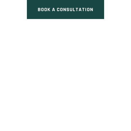
BOOK A CONSULTATION