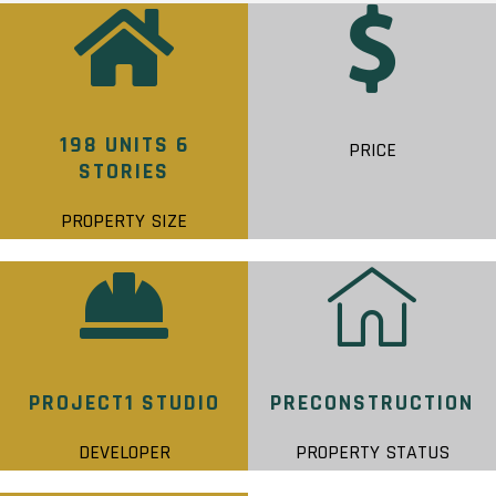
198 UNITS 6
PRICE
STORIES
PROPERTY SIZE
PROJECT1 STUDIO
PRECONSTRUCTION
DEVELOPER
PROPERTY STATUS