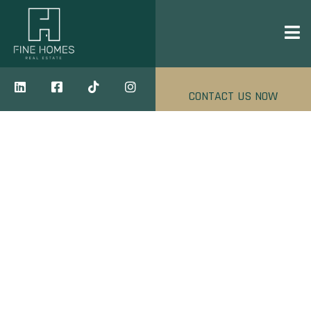
CONTACT US NOW