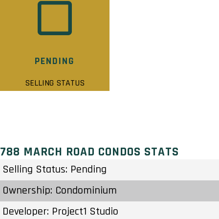
PENDING
SELLING STATUS
788 MARCH ROAD CONDOS STATS
Selling Status: Pending
Ownership: Condominium
Developer: Project1 Studio