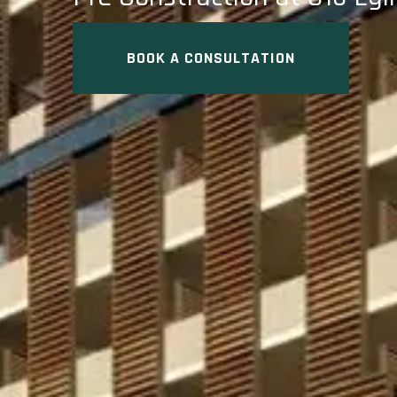
BOOK A CONSULTATION