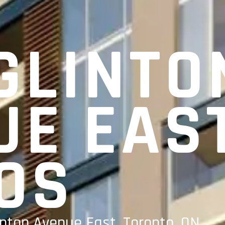
GLINTO
UE EAS
OS
inton Avenue East, Toronto, ON