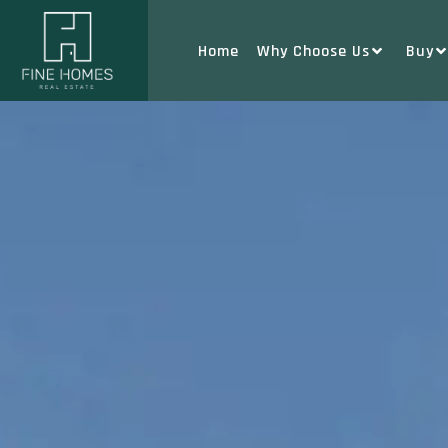
Home
Why Choose Us
Buy