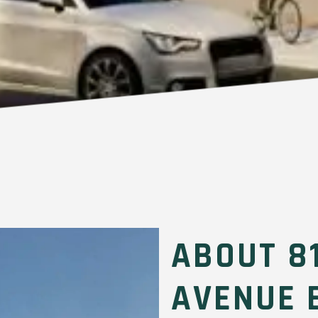
ABOUT 8
AVENUE 