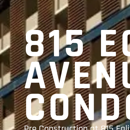
815 E
AVEN
COND
Pre Construction at 815 Egl