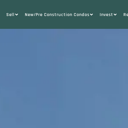
Sell
New/Pre Construction Condos
Invest
R