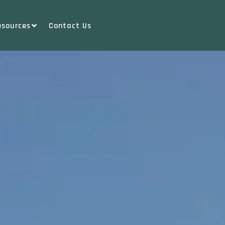
esources
Contact Us