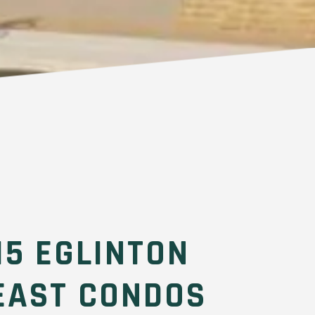
15 EGLINTON
EAST CONDOS