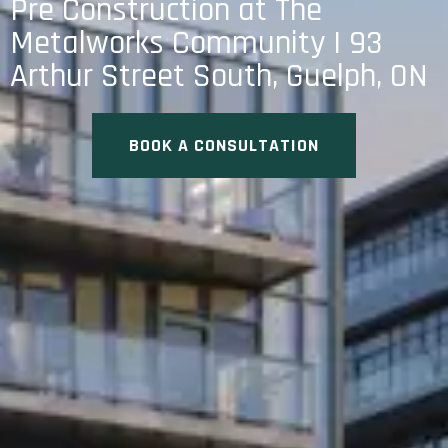
Pre Construction at The
Metalworks Community | 93
Arthur Street South, Guelph, ON
BOOK A CONSULTATION