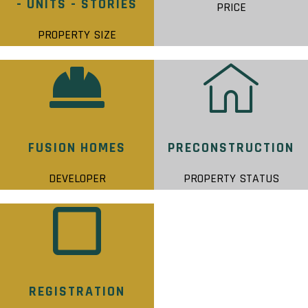
- UNITS - STORIES
PRICE
PROPERTY SIZE
FUSION HOMES
PRECONSTRUCTION
DEVELOPER
PROPERTY STATUS
REGISTRATION