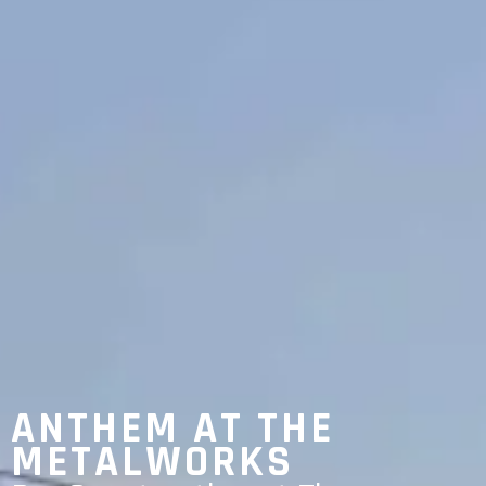
ANTHEM AT THE
METALWORKS