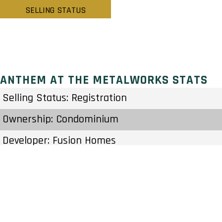
SELLING STATUS
ANTHEM AT THE METALWORKS STATS
Selling Status: Registration
Ownership: Condominium
Developer: Fusion Homes
Type: Condo
Units: – Units – Stories
Status: Preconstruction