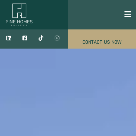
CONTACT US NOW