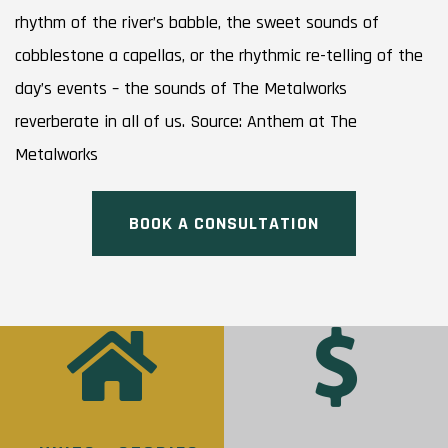
rhythm of the river’s babble, the sweet sounds of
cobblestone a capellas, or the rhythmic re-telling of the
day’s events – the sounds of The Metalworks
reverberate in all of us. Source: Anthem at The
Metalworks
BOOK A CONSULTATION