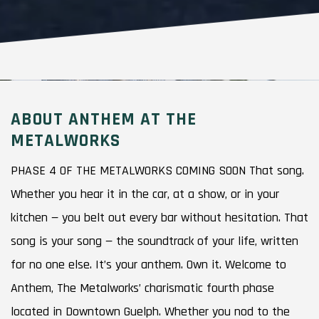
ABOUT ANTHEM AT THE
METALWORKS
PHASE 4 OF THE METALWORKS COMING SOON That song.
Whether you hear it in the car, at a show, or in your
kitchen — you belt out every bar without hesitation. That
song is your song — the soundtrack of your life, written
for no one else. It’s your anthem. Own it. Welcome to
Anthem, The Metalworks’ charismatic fourth phase
located in Downtown Guelph. Whether you nod to the