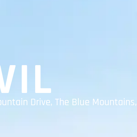
VIL
ountain Drive, The Blue Mountains