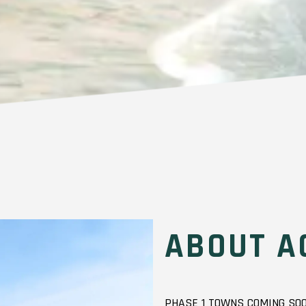
ABOUT A
PHASE 1 TOWNS COMING SOO