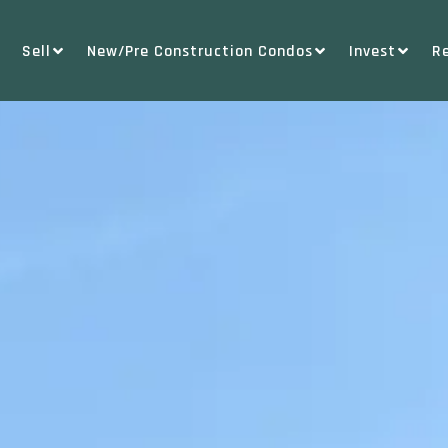
Sell
New/Pre Construction Condos
Invest
R