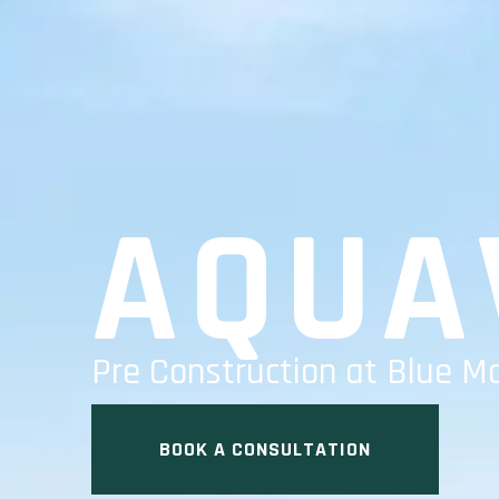
AQUA
Pre Construction at Blue M
BOOK A CONSULTATION