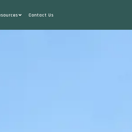
esources
Contact Us