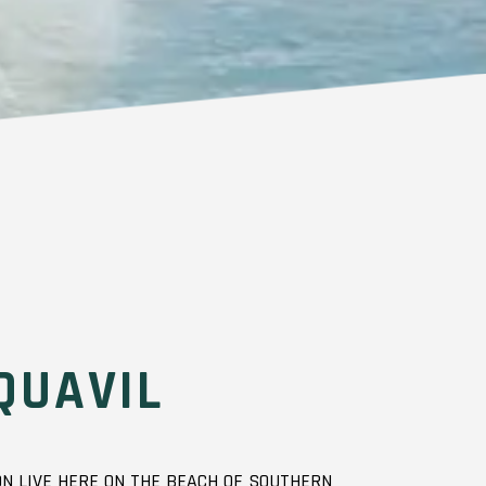
QUAVIL
N LIVE HERE ON THE BEACH OF SOUTHERN