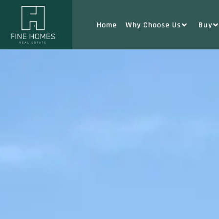
Home
Why Choose Us
Buy