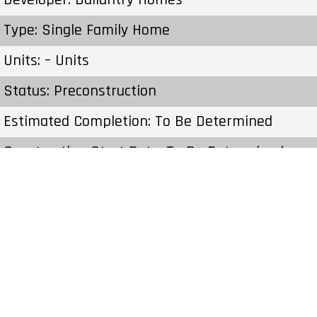
Type: Single Family Home
Units: – Units
Status: Preconstruction
Estimated Completion: To Be Determined
Construction Start Date: To Be Determined
Sales Start: To Be Determined