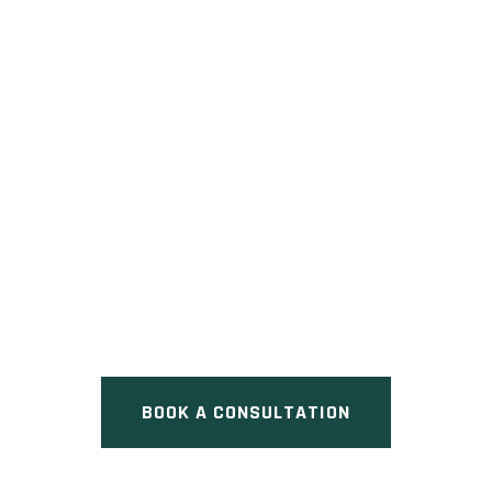
BAYVIEW PARK
Pre Construction at 1053 16th
Avenue, Richmond Hill, ON
BOOK A CONSULTATION