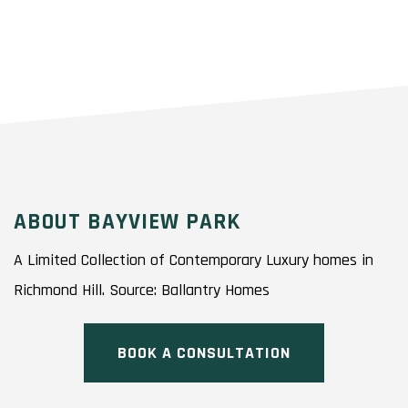
ABOUT BAYVIEW PARK
A Limited Collection of Contemporary Luxury homes in
Richmond Hill. Source: Ballantry Homes
BOOK A CONSULTATION