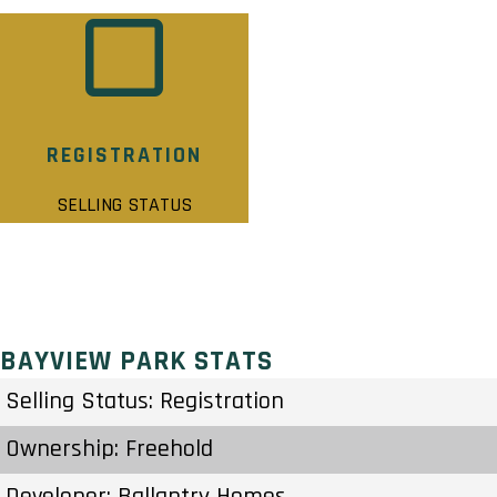
REGISTRATION
SELLING STATUS
BAYVIEW PARK STATS
Selling Status: Registration
Ownership: Freehold
Developer: Ballantry Homes