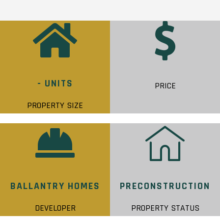
- UNITS
PRICE
PROPERTY SIZE
BALLANTRY HOMES
PRECONSTRUCTION
DEVELOPER
PROPERTY STATUS