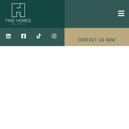
CONTACT US NOW