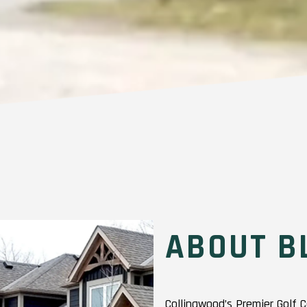
ABOUT B
Collingwood’s Premier Golf