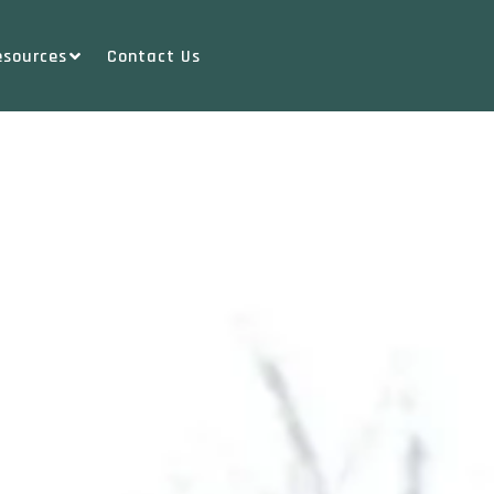
esources
Contact Us