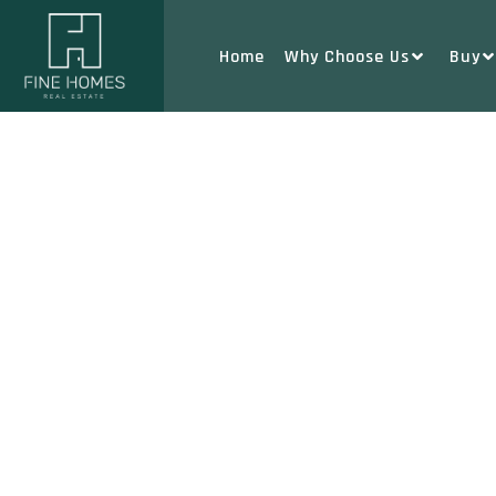
Home
Why Choose Us
Buy