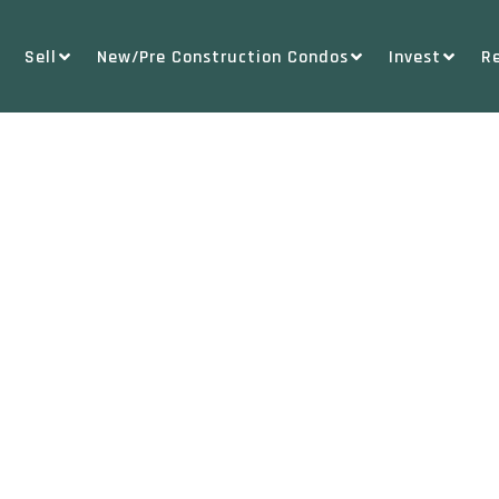
Sell
New/Pre Construction Condos
Invest
R