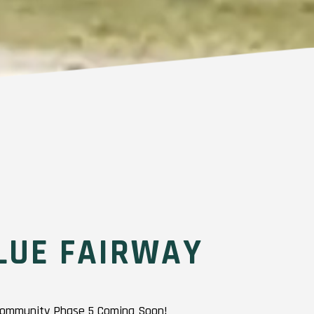
LUE FAIRWAY
 Community Phase 5 Coming Soon!