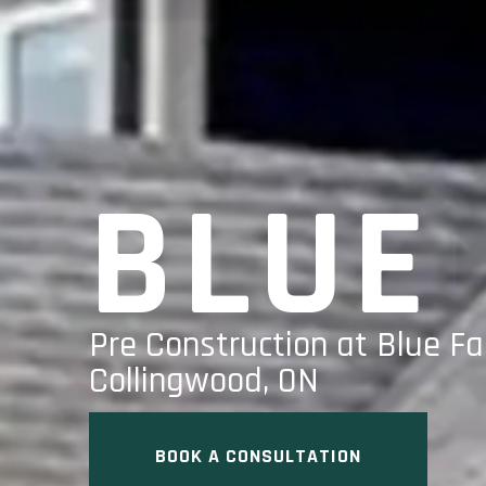
BLUE
Pre Construction at Blue Fa
Collingwood, ON
BOOK A CONSULTATION