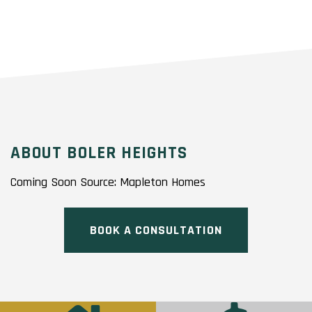
ABOUT BOLER HEIGHTS
Coming Soon Source: Mapleton Homes
BOOK A CONSULTATION