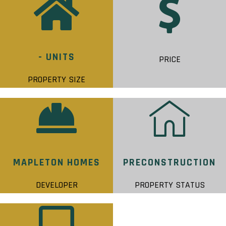
- UNITS
PRICE
PROPERTY SIZE
MAPLETON HOMES
PRECONSTRUCTION
DEVELOPER
PROPERTY STATUS