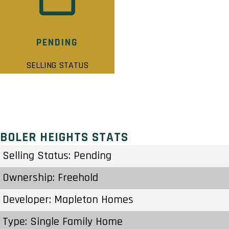
PENDING
SELLING STATUS
BOLER HEIGHTS STATS
Selling Status: Pending
Ownership: Freehold
Developer: Mapleton Homes
Type: Single Family Home