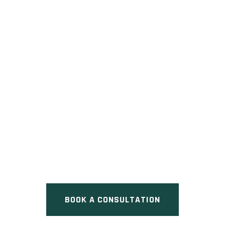
BOLER HEIGHTS
Pre Construction at Boler
Heights Community | Boler
Road & Longview Court, London,
ON
BOOK A CONSULTATION