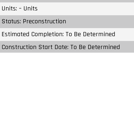
Units: – Units
Status: Preconstruction
Estimated Completion: To Be Determined
Construction Start Date: To Be Determined
Sales Start: To Be Determined