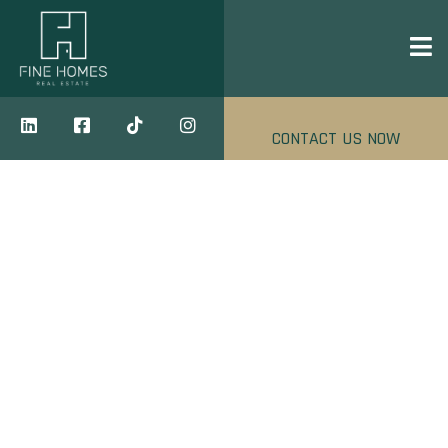
CONTACT US NOW