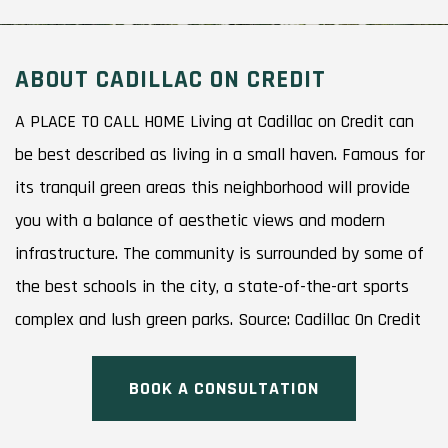
ABOUT CADILLAC ON CREDIT
A PLACE TO CALL HOME Living at Cadillac on Credit can
be best described as living in a small haven. Famous for
its tranquil green areas this neighborhood will provide
you with a balance of aesthetic views and modern
infrastructure. The community is surrounded by some of
the best schools in the city, a state-of-the-art sports
complex and lush green parks. Source: Cadillac On Credit
BOOK A CONSULTATION