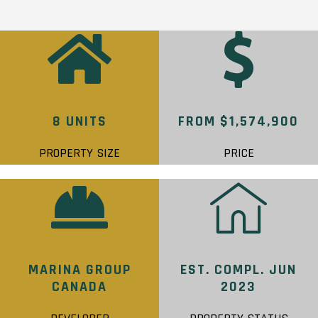
8 UNITS
FROM $1,574,900
PROPERTY SIZE
PRICE
MARINA GROUP
EST. COMPL. JUN
CANADA
2023