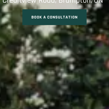
Creditview Road, Brampton, ON
BOOK A CONSULTATION