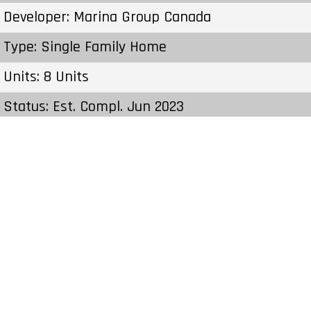
Developer: Marina Group Canada
Type: Single Family Home
Units: 8 Units
Status: Est. Compl. Jun 2023
Estimated Completion: Jun 2023
Construction Start Date: Fall 2022
Sales Start: To Be Determined
Prices & Fees:Pricing & Fees Prices – Available
Units: From $1,574,900 to $1,584,900 Cost to
Purchase Parking: – Cost to Purchase Storage: –
Average Price per Sqft: $695 per SqFt Co-op