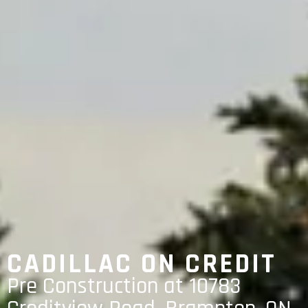
CADILLAC ON CREDIT
Pre Construction at 10783