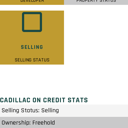
DEVELOPER
PROPERTY STATUS
SELLING
SELLING STATUS
CADILLAC ON CREDIT STATS
Selling Status: Selling
Ownership: Freehold