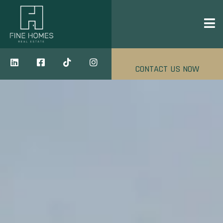
CONTACT US NOW