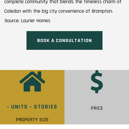
complete community that blends the timeless charm of
Caledon with the big city convenience of Brampton.
Source: Laurier Homes
BOOK A CONSULTATION
- UNITS - STORIES
PRICE
PROPERTY SIZE