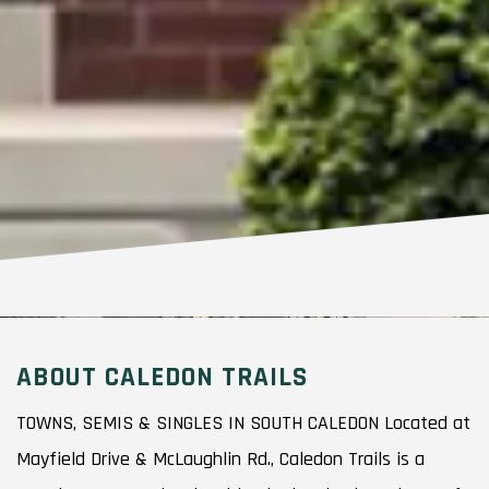
ABOUT CALEDON TRAILS
TOWNS, SEMIS & SINGLES IN SOUTH CALEDON Located at
Mayfield Drive & McLaughlin Rd., Caledon Trails is a