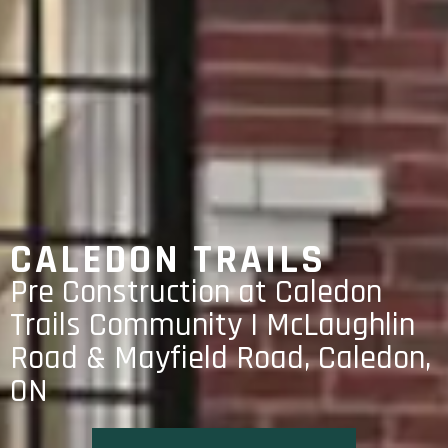
CALEDON TRAILS
Pre Construction at Caledon
Trails Community | McLaughlin
Road & Mayfield Road, Caledon,
ON