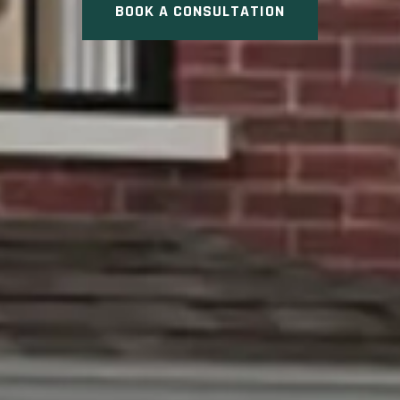
BOOK A CONSULTATION