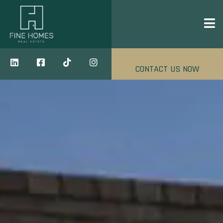
CONTACT US NOW