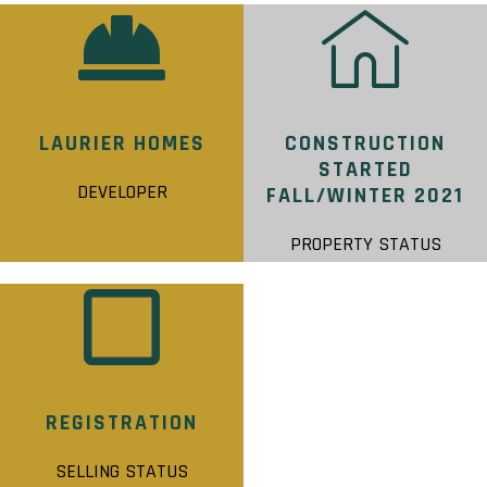
LAURIER HOMES
CONSTRUCTION
STARTED
DEVELOPER
FALL/WINTER 2021
PROPERTY STATUS
REGISTRATION
SELLING STATUS