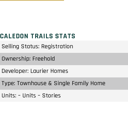
CALEDON TRAILS STATS
Selling Status: Registration
Ownership: Freehold
Developer: Laurier Homes
Type: Townhouse & Single Family Home
Units: – Units – Stories
Status: Construction Started Fall/Winter 2021
Estimated Completion: Aug 2024