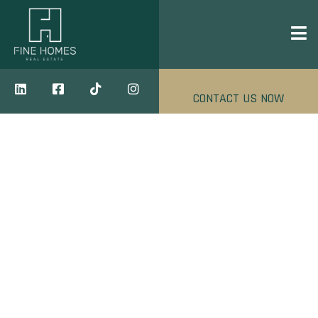
CONTACT US NOW