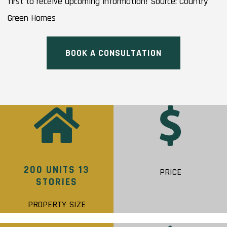
first to receive upcoming information! Source: Country
Green Homes
BOOK A CONSULTATION
200 UNITS 13
PRICE
STORIES
PROPERTY SIZE