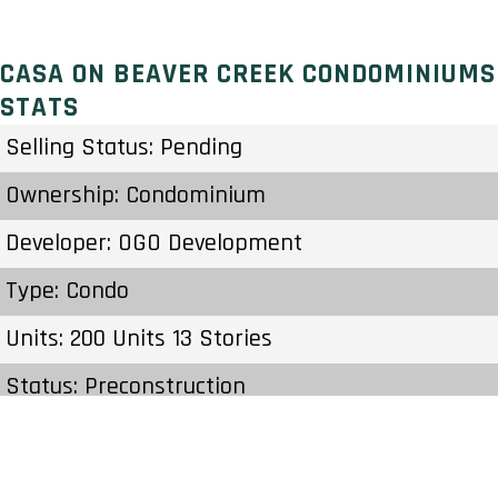
CASA ON BEAVER CREEK CONDOMINIUMS
STATS
Selling Status: Pending
Ownership: Condominium
Developer: OGO Development
Type: Condo
Units: 200 Units 13 Stories
Status: Preconstruction
Estimated Completion: To Be Determined
Construction Start Date: To Be Determined