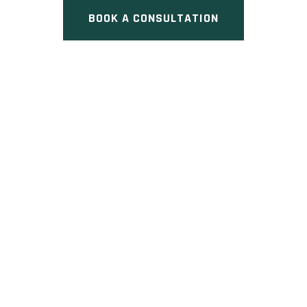
BOOK A CONSULTATION