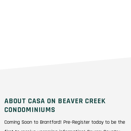
ABOUT CASA ON BEAVER CREEK
CONDOMINIUMS
Coming Soon to Brantford! Pre-Register today to be the