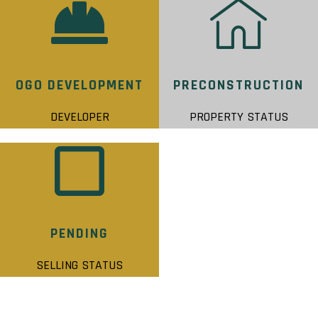
OGO DEVELOPMENT
PRECONSTRUCTION
DEVELOPER
PROPERTY STATUS
PENDING
SELLING STATUS