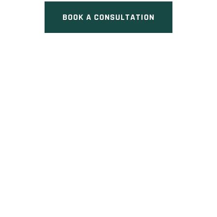
BOOK A CONSULTATION