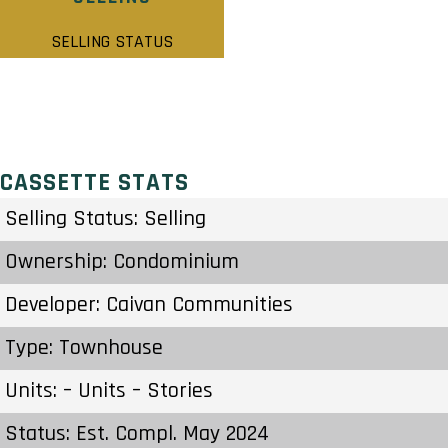
SELLING STATUS
CASSETTE STATS
Selling Status: Selling
Ownership: Condominium
Developer: Caivan Communities
Type: Townhouse
Units: – Units – Stories
Status: Est. Compl. May 2024