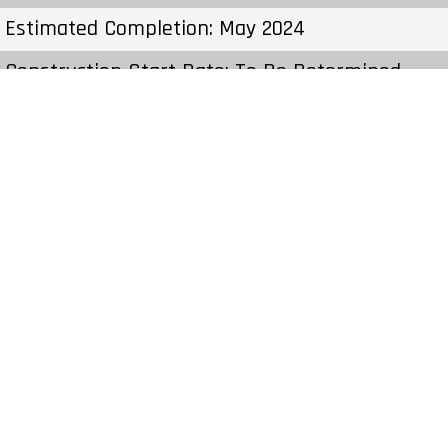
Estimated Completion: May 2024
Construction Start Date: To Be Determined
Sales Start: To Be Determined
Prices & Fees:Pricing & Fees Prices – Available
Units: From $699,990 to $869,990 Cost to
Purchase Parking: – Cost to Purchase Storage: –
Average Price per Sqft: $433 per SqFt Co-op
Fee Realtors: –
Price From: $699,990