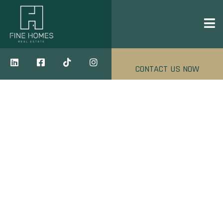
CONTACT US NOW