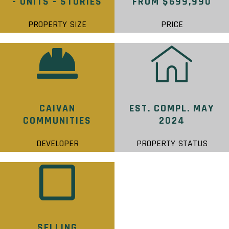
- UNITS - STORIES
FROM $699,990
PROPERTY SIZE
PRICE
CAIVAN
EST. COMPL. MAY
COMMUNITIES
2024
DEVELOPER
PROPERTY STATUS
SELLING