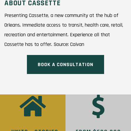
ABOUT CASSETTE
Presenting Cassette, a new community at the hub of
Orleans. Immediate access to transit, health care, retail,
recreation and entertainment. Experience all that
Cassette has to offer. Source: Caivan
BOOK A CONSULTATION