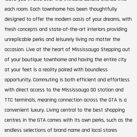
each room. Each townhome has been thoughtfully
designed to offer the modern oasis of your dreams, with
fresh concepts and state-of-the-art interiors providing
unreplicable perks and leisurely living no matter the
occasion. Live at the heart of Mississauga Stepping out
of your boutique townhome and having the entire city
at your feet is a reality paired with boundless
opportunity. Commuting is both efficient and effortless
with direct access to the Mississauga GO station and
TTC terminals, meaning connection across the GTA is a
convenient luxury. Living central to the best shopping
centres in the GTA comes with its own perks, such as the
endless selections of brand name and local stores