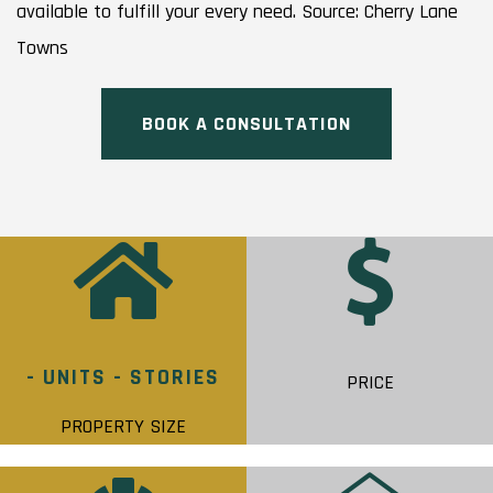
available to fulfill your every need. Source: Cherry Lane
Towns
BOOK A CONSULTATION
- UNITS - STORIES
PRICE
PROPERTY SIZE