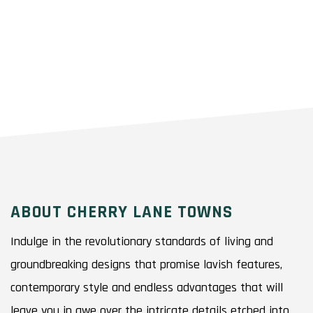
ABOUT CHERRY LANE TOWNS
Indulge in the revolutionary standards of living and
groundbreaking designs that promise lavish features,
contemporary style and endless advantages that will
leave you in awe over the intricate details etched into