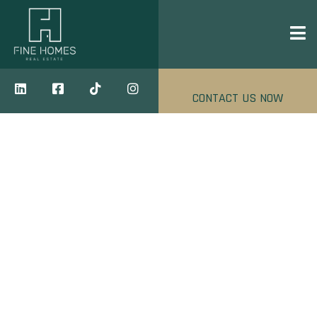
CONTACT US NOW