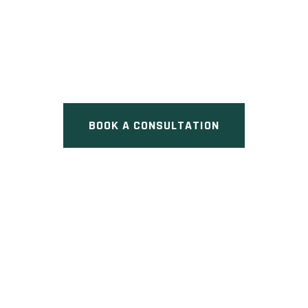
CHERRY LANE TOWNS
Pre Construction at
Mississauga, ON
BOOK A CONSULTATION