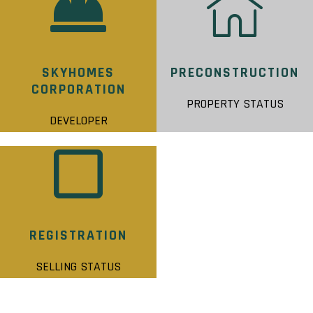
SKYHOMES
PRECONSTRUCTION
CORPORATION
PROPERTY STATUS
DEVELOPER
REGISTRATION
SELLING STATUS