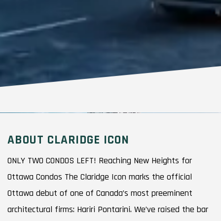
ABOUT CLARIDGE ICON
ONLY TWO CONDOS LEFT! Reaching New Heights for
Ottawa Condos The Claridge Icon marks the official
Ottawa debut of one of Canada’s most preeminent
architectural firms: Hariri Pontarini. We’ve raised the bar