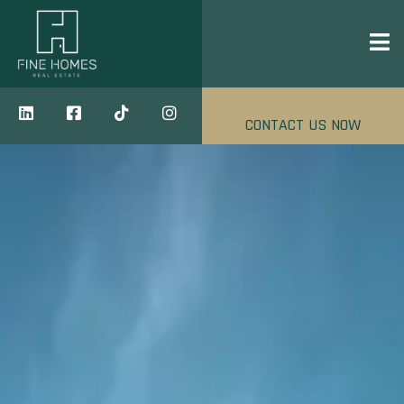
CONTACT US NOW