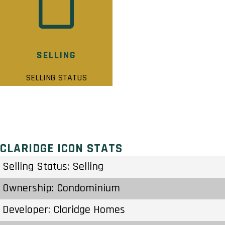
SELLING
SELLING STATUS
CLARIDGE ICON STATS
Selling Status: Selling
Ownership: Condominium
Developer: Claridge Homes