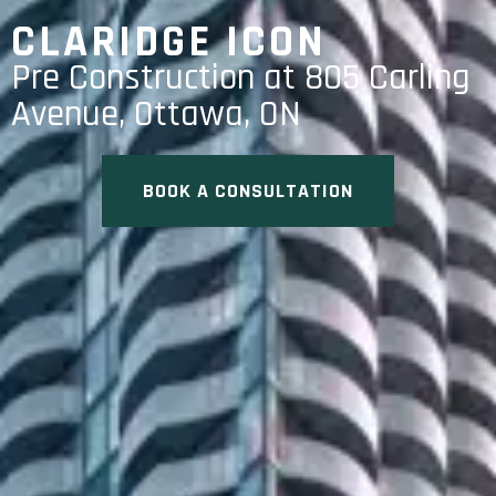
CLARIDGE ICON
Pre Construction at 805 Carling
Avenue, Ottawa, ON
BOOK A CONSULTATION