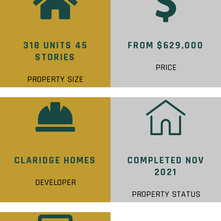
318 UNITS 45
FROM $629,000
STORIES
PRICE
PROPERTY SIZE
CLARIDGE HOMES
COMPLETED NOV
2021
DEVELOPER
PROPERTY STATUS