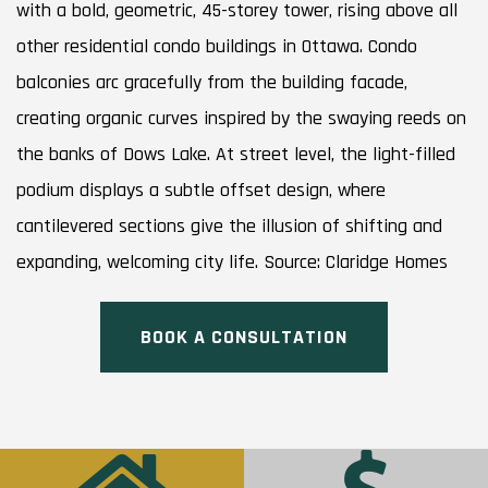
with a bold, geometric, 45-storey tower, rising above all
other residential condo buildings in Ottawa. Condo
balconies arc gracefully from the building facade,
creating organic curves inspired by the swaying reeds on
the banks of Dows Lake. At street level, the light-filled
podium displays a subtle offset design, where
cantilevered sections give the illusion of shifting and
expanding, welcoming city life. Source: Claridge Homes
BOOK A CONSULTATION