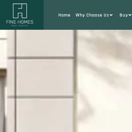
Home
Why Choose Us
Buy