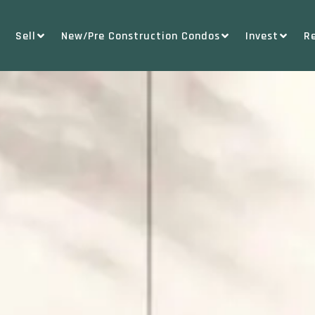
Sell
New/Pre Construction Condos
Invest
R