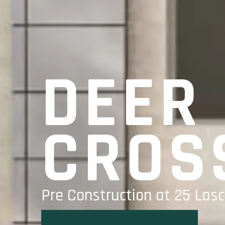
DEER
CROS
Pre Construction at 25 Lasc