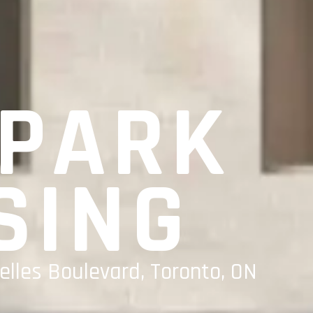
 PARK
SING
elles Boulevard, Toronto, ON