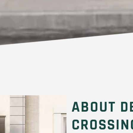
ABOUT D
CROSSIN