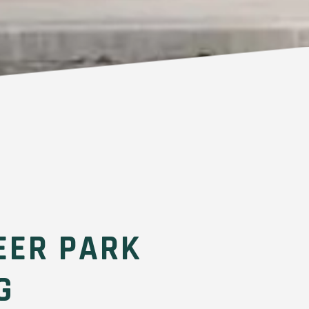
EER PARK
G