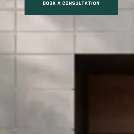
BOOK A CONSULTATION