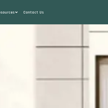
esources
Contact Us