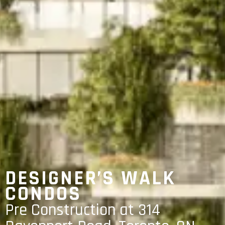
DESIGNER’S WALK
CONDOS
Pre Construction at 314