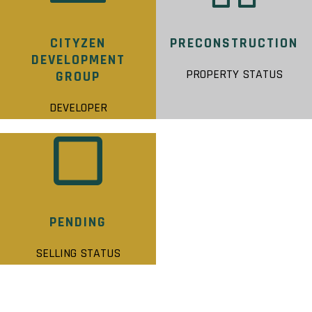
CITYZEN
PRECONSTRUCTION
DEVELOPMENT
PROPERTY STATUS
GROUP
DEVELOPER
PENDING
SELLING STATUS