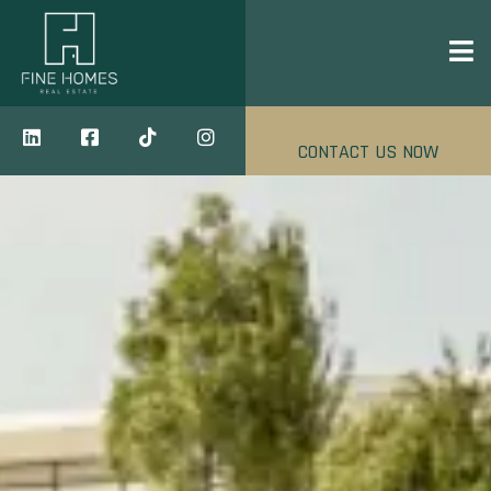
CONTACT US NOW