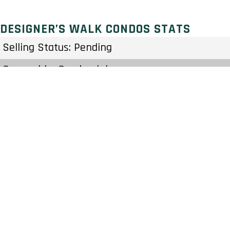
DESIGNER’S WALK CONDOS STATS
Selling Status: Pending
Ownership: Condominium
Developer: Cityzen Development Group
Type: Condo
Units: 100 Units 22 Stories
Status: Preconstruction
Estimated Completion: To Be Determined
Construction Start Date: To Be Determined
Sales Start: To Be Determined