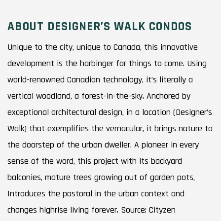
ABOUT DESIGNER’S WALK CONDOS
Unique to the city, unique to Canada, this innovative
development is the harbinger for things to come. Using
world-renowned Canadian technology, it’s literally a
vertical woodland, a forest-in-the-sky. Anchored by
exceptional architectural design, in a location (Designer’s
Walk) that exemplifies the vernacular, it brings nature to
the doorstep of the urban dweller. A pioneer in every
sense of the word, this project with its backyard
balconies, mature trees growing out of garden pots,
Introduces the pastoral in the urban context and
changes highrise living forever. Source: Cityzen