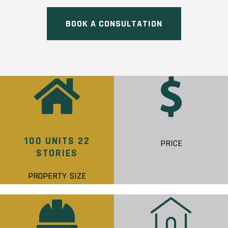
BOOK A CONSULTATION
100 UNITS 22
PRICE
STORIES
PROPERTY SIZE