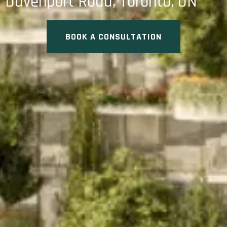
Davenport Road, Toronto, ON
BOOK A CONSULTATION