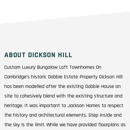
ABOUT DICKSON HILL
Custom Luxury Bungalow Loft Townhomes On
Cambridge’s historic Dobbie Estate Property Dickson Hill
has been modelled after the existing Dobbie House on
site to cohesively blend with the existing structure and
heritage. It was important to Jackson Homes to respect
the history and architectural elements. Step inside and
the sky is the limit. While we have provided floorplans as