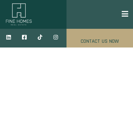
CONTACT US NOW