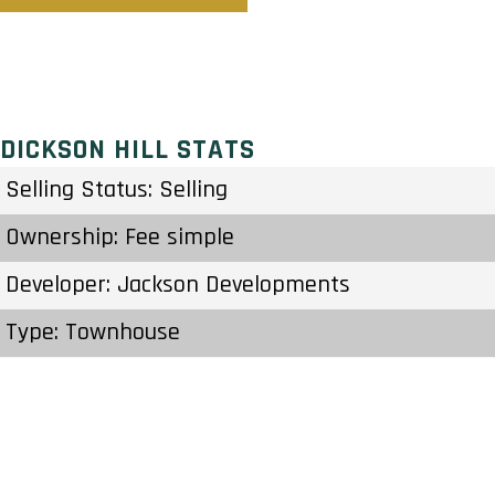
DICKSON HILL STATS
Selling Status: Selling
Ownership: Fee simple
Developer: Jackson Developments
Type: Townhouse
Units: 15 Units – Stories
Status: Construction Started May 2021
Estimated Completion: To Be Determined