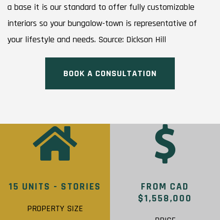
a base it is our standard to offer fully customizable
interiors so your bungalow-town is representative of
your lifestyle and needs. Source: Dickson Hill
BOOK A CONSULTATION
15 UNITS - STORIES
FROM CAD
$1,558,000
PROPERTY SIZE