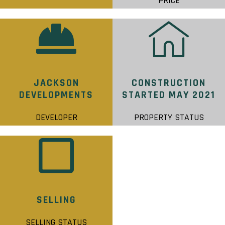
PRICE
JACKSON
CONSTRUCTION
DEVELOPMENTS
STARTED MAY 2021
DEVELOPER
PROPERTY STATUS
SELLING
SELLING STATUS