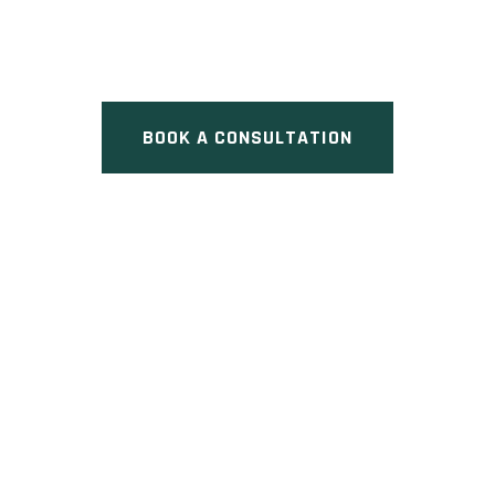
Pre Construction at 45 Blair
Road, Cambridge, ON
BOOK A CONSULTATION