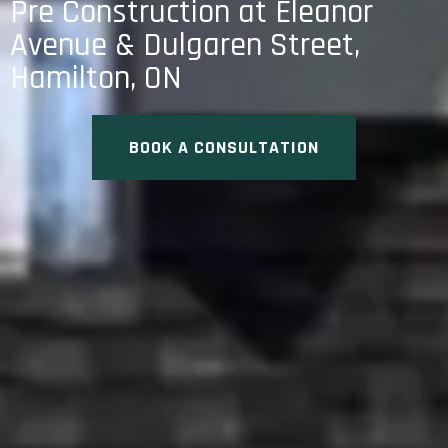
Pre Construction at Eleanor
Avenue & Dulgaren Street,
Hamilton, ON
BOOK A CONSULTATION