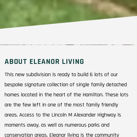
ABOUT ELEANOR LIVING
This new subdivision is ready to build 6 lots of our
bespoke signature collection of single family detached
homes located in the heart of the Hamilton. These lots
are the few left in one of the most family friendly
areas. Access to the Lincoln M Alexander Highway is
moments away, as well as numerous parks and
conservation areas. Eleanor living is the community