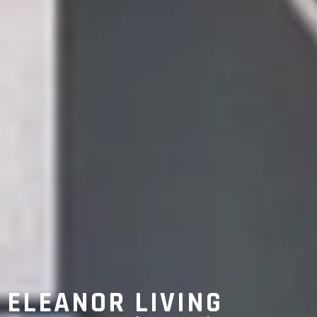
ELEANOR LIVING