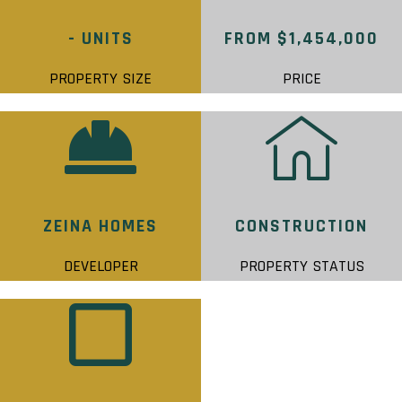
- UNITS
FROM $1,454,000
PROPERTY SIZE
PRICE
ZEINA HOMES
CONSTRUCTION
DEVELOPER
PROPERTY STATUS