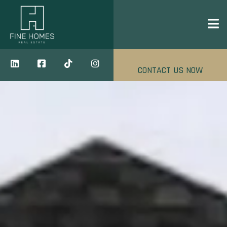
CONTACT US NOW