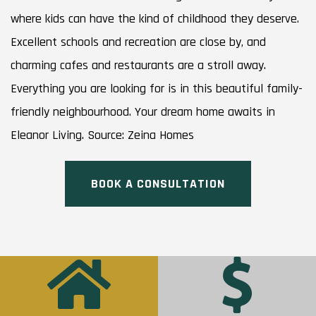
where kids can have the kind of childhood they deserve.
Excellent schools and recreation are close by, and
charming cafes and restaurants are a stroll away.
Everything you are looking for is in this beautiful family-
friendly neighbourhood. Your dream home awaits in
Eleanor Living. Source: Zeina Homes
BOOK A CONSULTATION