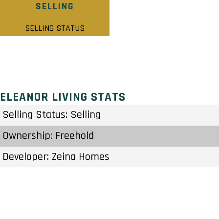
SELLING
SELLING STATUS
ELEANOR LIVING STATS
Selling Status: Selling
Ownership: Freehold
Developer: Zeina Homes
Type: Single Family Home
Units: – Units