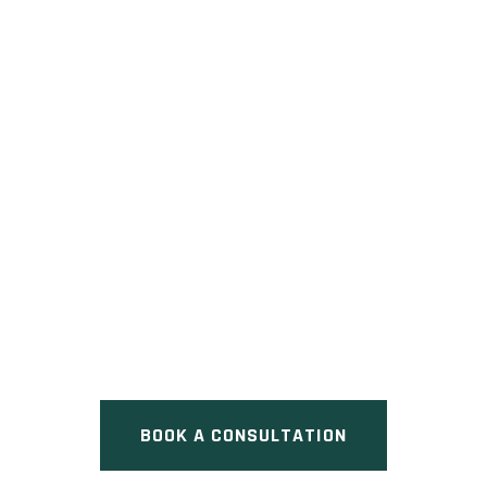
ERB AND REGINA
Pre Construction at Regina
Street North & Erb Street East,
Waterloo, ON
BOOK A CONSULTATION