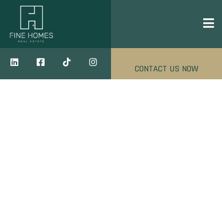
CONTACT US NOW