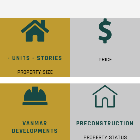
- UNITS - STORIES
PRICE
PROPERTY SIZE
VANMAR
PRECONSTRUCTION
DEVELOPMENTS
PROPERTY STATUS