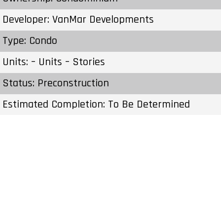
Developer: VanMar Developments
Type: Condo
Units: – Units – Stories
Status: Preconstruction
Estimated Completion: To Be Determined
Construction Start Date: To Be Determined
Sales Start: To Be Determined