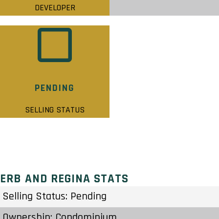
DEVELOPER
PENDING
SELLING STATUS
ERB AND REGINA STATS
Selling Status: Pending
Ownership: Condominium