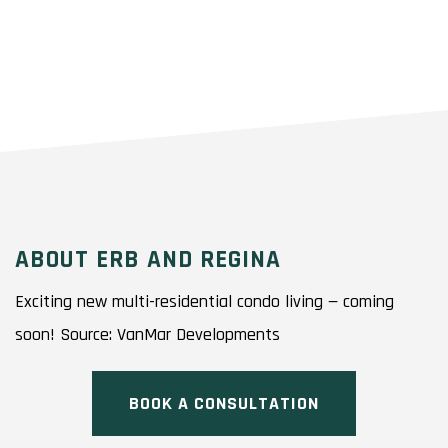
ABOUT ERB AND REGINA
Exciting new multi-residential condo living — coming
soon! Source: VanMar Developments
BOOK A CONSULTATION