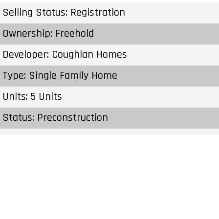
Selling Status: Registration
Ownership: Freehold
Developer: Coughlan Homes
Type: Single Family Home
Units: 5 Units
Status: Preconstruction
Estimated Completion: To Be Determined
Construction Start Date: To Be Determined
Sales Start: To Be Determined