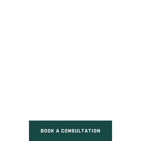
FIVE
Pre Construction at Rossland
Road West & Riverside Drive,
Ajax, ON
BOOK A CONSULTATION