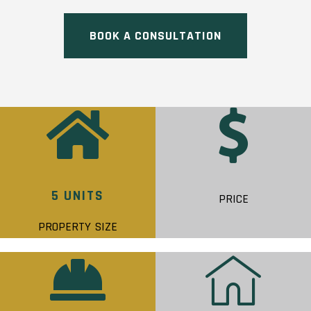
BOOK A CONSULTATION
5 UNITS
PRICE
PROPERTY SIZE