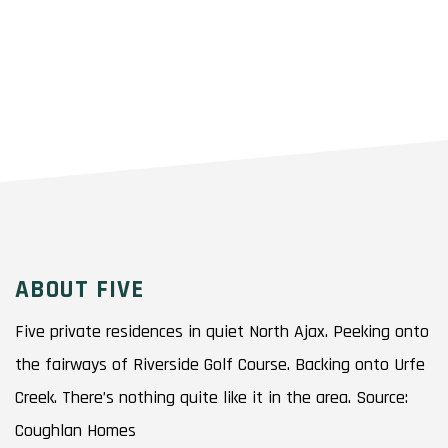
ABOUT FIVE
Five private residences in quiet North Ajax. Peeking onto
the fairways of Riverside Golf Course. Backing onto Urfe
Creek. There’s nothing quite like it in the area. Source:
Coughlan Homes