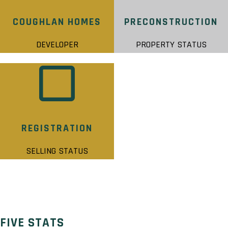
COUGHLAN HOMES
PRECONSTRUCTION
DEVELOPER
PROPERTY STATUS
REGISTRATION
SELLING STATUS
FIVE STATS