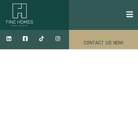
CONTACT US NOW