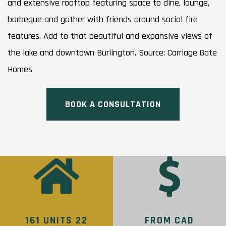
and extensive rooftop featuring space to dine, lounge,
barbeque and gather with friends around social fire
features. Add to that beautiful and expansive views of
the lake and downtown Burlington. Source: Carriage Gate
Homes
BOOK A CONSULTATION
161 UNITS 22
FROM CAD