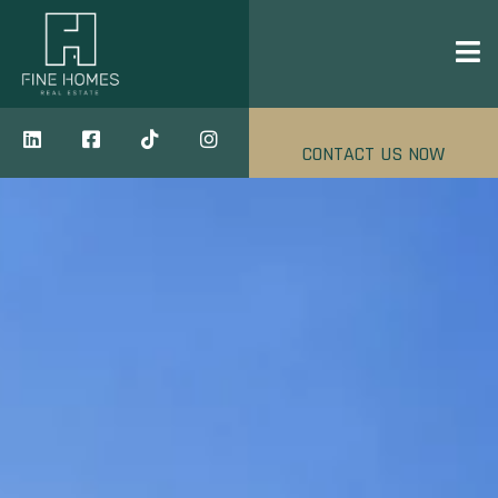
CONTACT US NOW