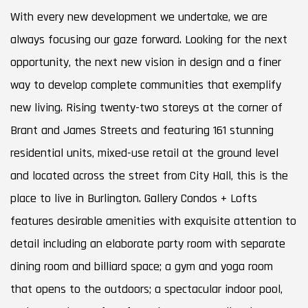
With every new development we undertake, we are
always focusing our gaze forward. Looking for the next
opportunity, the next new vision in design and a finer
way to develop complete communities that exemplify
new living. Rising twenty-two storeys at the corner of
Brant and James Streets and featuring 161 stunning
residential units, mixed-use retail at the ground level
and located across the street from City Hall, this is the
place to live in Burlington. Gallery Condos + Lofts
features desirable amenities with exquisite attention to
detail including an elaborate party room with separate
dining room and billiard space; a gym and yoga room
that opens to the outdoors; a spectacular indoor pool,