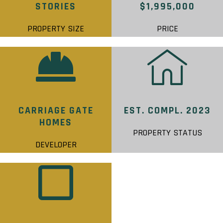
STORIES
$1,995,000
PROPERTY SIZE
PRICE
CARRIAGE GATE
EST. COMPL. 2023
HOMES
PROPERTY STATUS
DEVELOPER