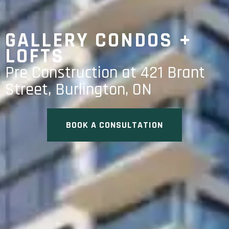
GALLERY CONDOS +
LOFTS
Pre Construction at 421 Brant
Street, Burlington, ON
BOOK A CONSULTATION