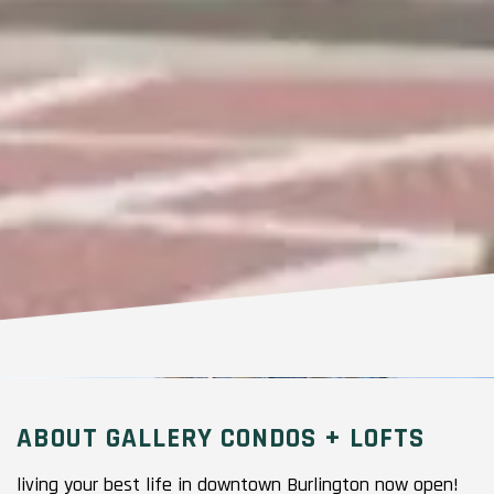
ABOUT GALLERY CONDOS + LOFTS
living your best life in downtown Burlington now open!