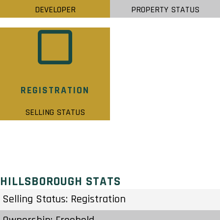
DEVELOPER
PROPERTY STATUS
REGISTRATION
SELLING STATUS
HILLSBOROUGH STATS
Selling Status: Registration