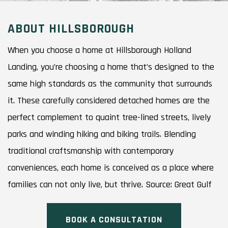
ABOUT HILLSBOROUGH
When you choose a home at Hillsborough Holland
Landing, you’re choosing a home that’s designed to the
same high standards as the community that surrounds
it. These carefully considered detached homes are the
perfect complement to quaint tree-lined streets, lively
parks and winding hiking and biking trails. Blending
traditional craftsmanship with contemporary
conveniences, each home is conceived as a place where
families can not only live, but thrive. Source: Great Gulf
BOOK A CONSULTATION