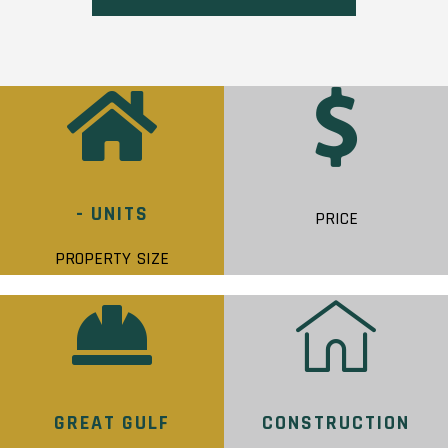
- UNITS
PRICE
PROPERTY SIZE
GREAT GULF
CONSTRUCTION