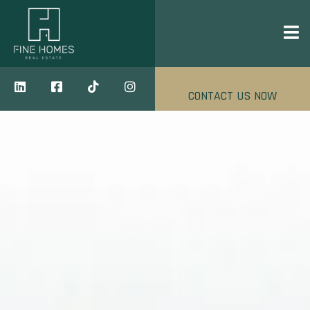
CONTACT US NOW