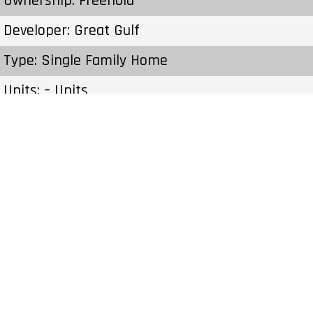
Ownership: Freehold
Developer: Great Gulf
Type: Single Family Home
Units: – Units
Status: Construction
Estimated Completion: To Be Determined
Construction Start Date: To Be Determined
Sales Start: To Be Determined
Prices & Fees:Pricing & Fees Prices – Available
Units: – Cost to Purchase Parking: – Cost to
Purchase Storage: – Average Price per Sqft: –
Co-op Fee Realtors: –