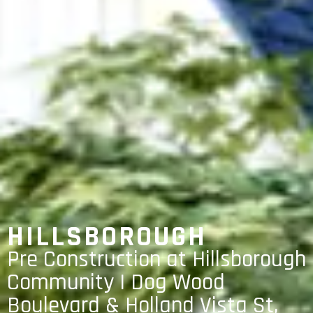
HILLSBOROUGH
Pre Construction at Hillsborough
Community | Dog Wood
Boulevard & Holland Vista St,