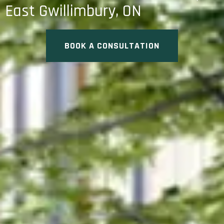
East Gwillimbury, ON
BOOK A CONSULTATION