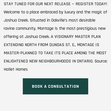
STAY TUNED FOR OUR NEXT RELEASE — REGISTER TODAY!
Welcome to a place embraced by luxury and the magic of
Joshua Creek. Situated in Oakville’s most desirable
ravine community, Montage is the most prestigious new
offering at Joshua Creek. A VISIONARY MASTER PLAN
EXTENDING NORTH FROM DUNDAS ST. E., MONTAGE IS
MASTER-PLANNED TO TAKE ITS PLACE AMONG THE MOST
ENLIGHTENED NEW NEIGHBOURHOODS IN ONTARIO. Source:
Hallet Homes
BOOK A CONSULTATION