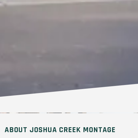
ABOUT JOSHUA CREEK MONTAGE