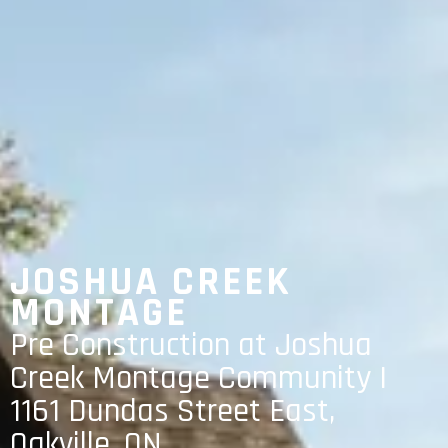
JOSHUA CREEK
MONTAGE
Pre Construction at Joshua
Creek Montage Community |
1161 Dundas Street East,
Oakville, ON