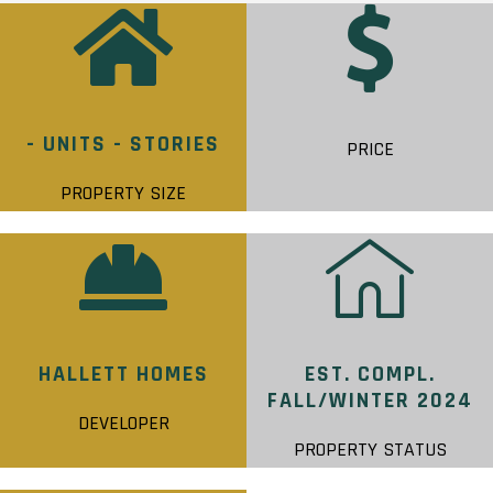
- UNITS - STORIES
PRICE
PROPERTY SIZE
HALLETT HOMES
EST. COMPL.
FALL/WINTER 2024
DEVELOPER
PROPERTY STATUS