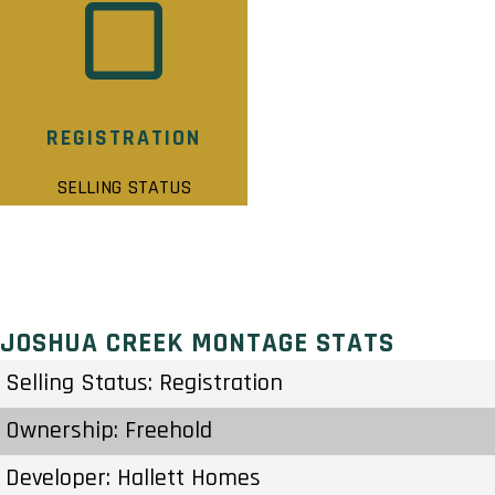
REGISTRATION
SELLING STATUS
JOSHUA CREEK MONTAGE STATS
Selling Status: Registration
Ownership: Freehold
Developer: Hallett Homes