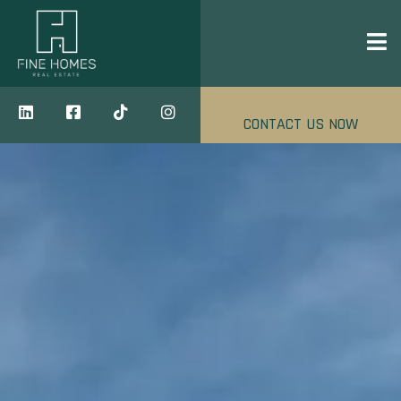
CONTACT US NOW