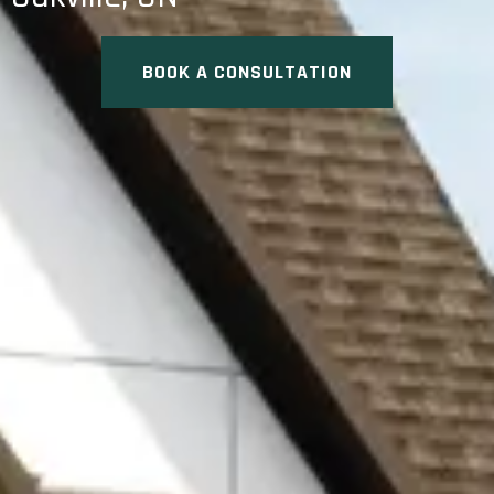
BOOK A CONSULTATION